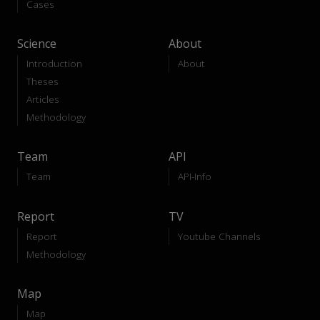
Cases
Science
About
Introduction
About
Theses
Articles
Methodology
Team
API
Team
API-Info
Report
TV
Report
Youtube Channels
Methodology
Map
Map