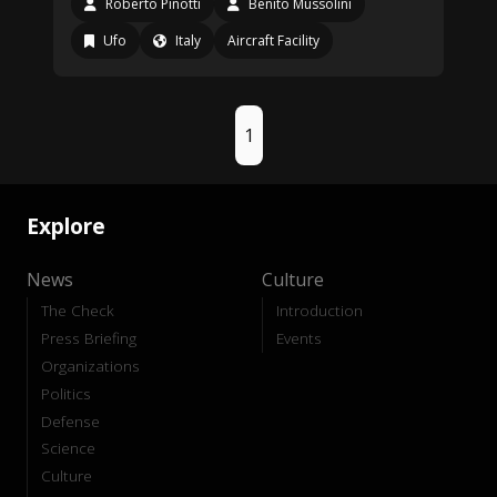
Roberto Pinotti
Benito Mussolini
Ufo
Italy
Aircraft Facility
1
Explore
News
Culture
The Check
Introduction
Press Briefing
Events
Organizations
Politics
Defense
Science
Culture