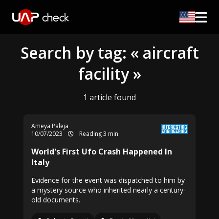
Search by tag: « aircraft
facility »
1 article found
Ameya Paleja
10/07/2023
Reading 3 min
World's First Ufo Crash Happened In
Italy
Evidence for the event was dispatched to him by
a mystery source who inherited nearly a century-
old documents.