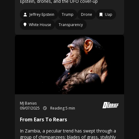
Epstein, drones, and the UFO cover‑up
Jeffrey Epstein
Trump
Drone
Uap
White House
Transparency
MJ Banias
09/07/2025
Reading 5 min
From Ears To Rears
In Zambia, a peculiar trend has swept through a
group of chimpanzees: blades of grass, stylishly