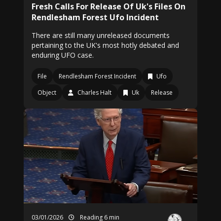
Fresh Calls For Release Of Uk's Files On
Rendlesham Forest Ufo Incident
There are still many unreleased documents
pertaining to the UK's most hotly debated and
enduring UFO case.
File
Rendlesham Forest Incident
Ufo
Object
Charles Halt
Uk
Release
03/01/2026
Reading 6 min