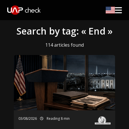
Search by tag: « End »
114 articles found
03/08/2026
Reading 8 min