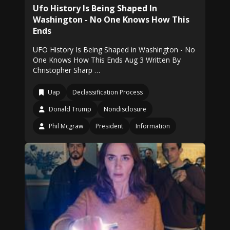
Ufo History Is Being Shaped In
Washington - No One Knows How This
Ends
UFO History Is Being Shaped in Washington - No
One Knows How This Ends Aug 3 Written By
Christopher Sharp …
Uap
Declassification Process
Donald Trump
Nondisclosure
Phil Mcgraw
President
Information