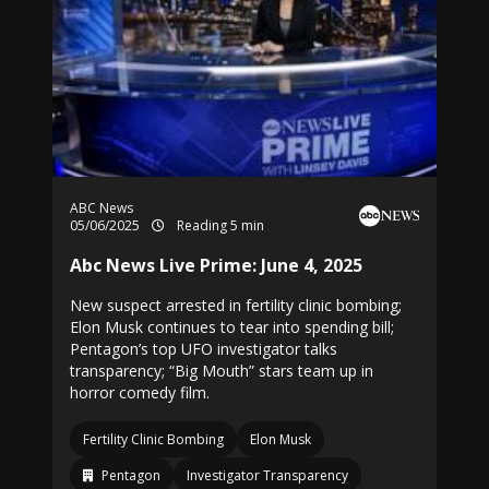
ABC News
05/06/2025
Reading 5 min
Abc News Live Prime: June 4, 2025
New suspect arrested in fertility clinic bombing;
Elon Musk continues to tear into spending bill;
Pentagon’s top UFO investigator talks
transparency; “Big Mouth” stars team up in
horror comedy film.
Fertility Clinic Bombing
Elon Musk
Pentagon
Investigator Transparency