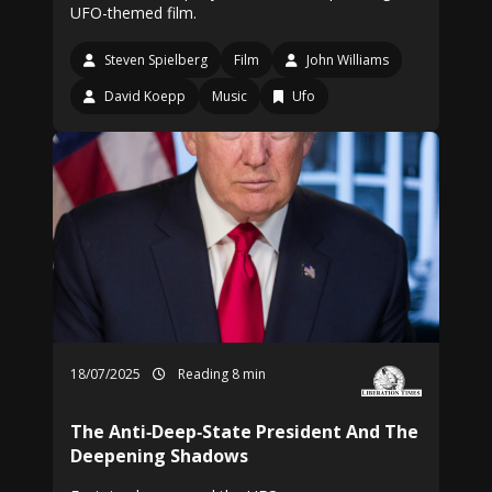
UFO-themed film.
Steven Spielberg
Film
John Williams
David Koepp
Music
Ufo
18/07/2025
Reading 8 min
The Anti‑Deep‑State President And The
Deepening Shadows