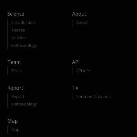
Science
About
Introduction
About
Theses
Articles
Methodology
Team
API
Team
API-Info
Report
TV
Report
Youtube Channels
Methodology
Map
Map