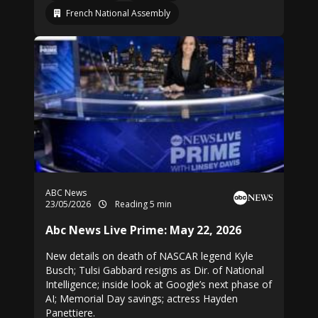
French National Assembly
ABC News
23/05/2026
Reading 5 min
Abc News Live Prime: May 22, 2026
New details on death of NASCAR legend Kyle
Busch; Tulsi Gabbard resigns as Dir. of National
Intelligence; inside look at Google’s next phase of
AI; Memorial Day savings; actress Hayden
Panettiere.