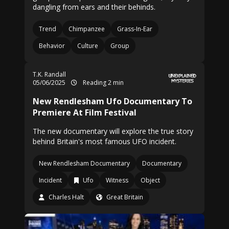
dangling from ears and their behinds.
Trend
Chimpanzee
Grass-In-Ear
Behavior
Culture
Group
T.K. Randall
05/06/2025
Reading 2 min
New Rendlesham Ufo Documentary To
Premiere At Film Festival
The new documentary will explore the true story
behind Britain's most famous UFO incident.
New Rendlesham Documentary
Documentary
Incident
Ufo
Witness
Object
Charles Halt
Great Britain