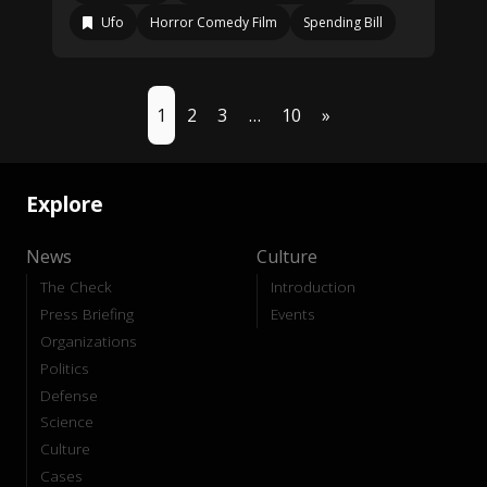
Ufo
Horror Comedy Film
Spending Bill
1
2
3
…
10
»
Explore
News
Culture
The Check
Introduction
Press Briefing
Events
Organizations
Politics
Defense
Science
Culture
Cases