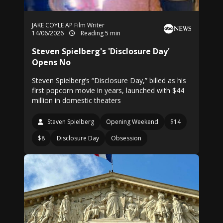
JAKE COYLE AP Film Writer
14/06/2026
Reading 5 min
Steven Spielberg's 'Disclosure Day'
Opens No
Steven Spielberg’s “Disclosure Day,” billed as his
first popcorn movie in years, launched with $44
million in domestic theaters
Steven Spielberg
Opening Weekend
$14
$8
Disclosure Day
Obsession