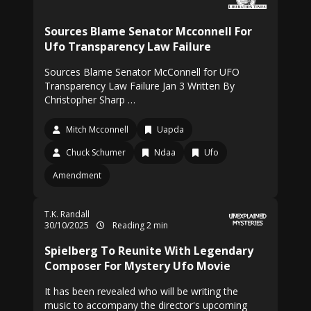
Sources Blame Senator Mcconnell For
Ufo Transparency Law Failure
Sources Blame Senator McConnell for UFO
Transparency Law Failure Jan 3 Written By
Christopher Sharp …
Mitch Mcconnell
Uapda
Chuck Schumer
Ndaa
Ufo
Amendment
T.K. Randall
30/10/2025
Reading 2 min
Spielberg To Reunite With Legendary
Composer For Mystery Ufo Movie
It has been revealed who will be writing the
music to accompany the director's upcoming