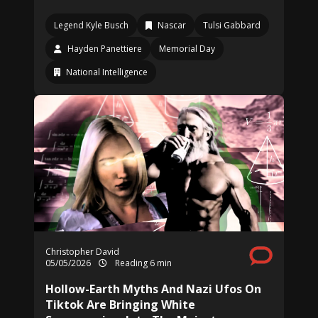
Legend Kyle Busch
Nascar
Tulsi Gabbard
Hayden Panettiere
Memorial Day
National Intelligence
Christopher David
05/05/2026
Reading 6 min
Hollow-Earth Myths And Nazi Ufos On
Tiktok Are Bringing White