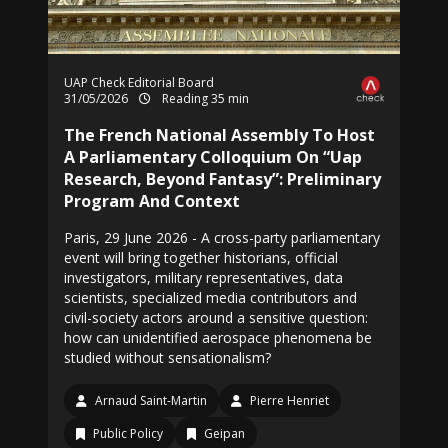
UAP Check Editorial Board
31/05/2026
Reading 35 min
The French National Assembly To Host
A Parliamentary Colloquium On “Uap
Research, Beyond Fantasy”: Preliminary
Program And Context
Paris, 29 June 2026 - A cross-party parliamentary
event will bring together historians, official
investigators, military representatives, data
scientists, specialized media contributors and
civil-society actors around a sensitive question:
how can unidentified aerospace phenomena be
studied without sensationalism?
Arnaud Saint-Martin
Pierre Henriet
Public Policy
Geipan