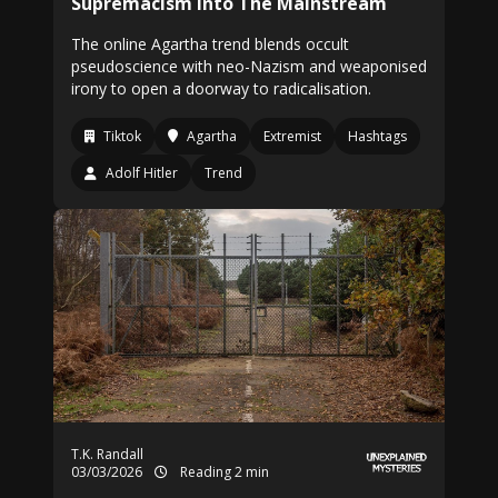
Supremacism Into The Mainstream
The online Agartha trend blends occult
pseudoscience with neo-Nazism and weaponised
irony to open a doorway to radicalisation.
Tiktok
Agartha
Extremist
Hashtags
Adolf Hitler
Trend
T.K. Randall
03/03/2026
Reading 2 min