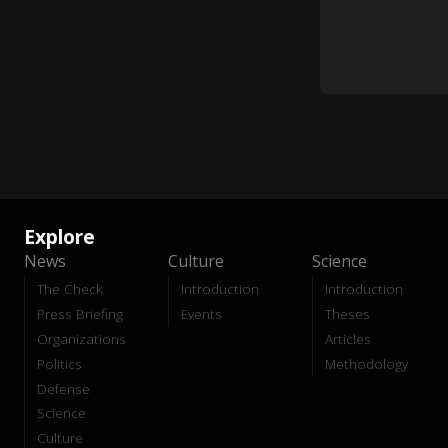
Explore
News
Culture
Science
The Check
Introduction
Introduction
Press Briefing
Events
Theses
Organizations
Articles
Politics
Methodology
Defense
Science
Culture