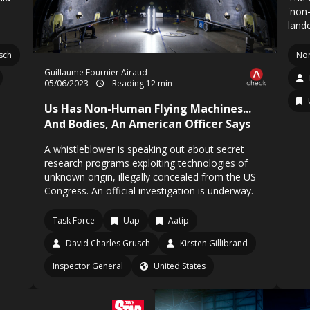
'non
land
sch
No
Guillaume Fournier Airaud
05/06/2023
Reading 12 min
Us Has Non-Human Flying Machines...
And Bodies, An American Officer Says
A whistleblower is speaking out about secret
research programs exploiting technologies of
unknown origin, illegally concealed from the US
Congress. An official investigation is underway.
Task Force
Uap
Aatip
David Charles Grusch
Kirsten Gillibrand
Inspector General
United States