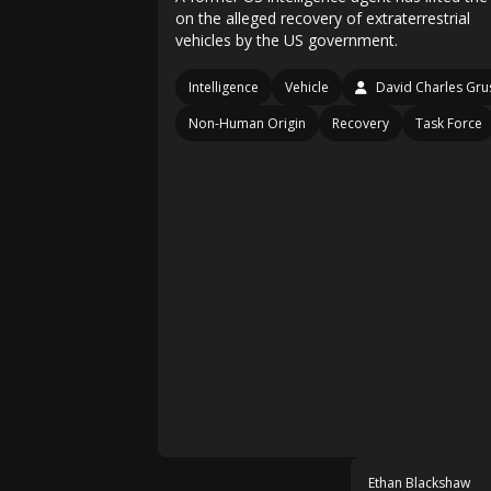
on the alleged recovery of extraterrestrial
vehicles by the US government.
Intelligence
Vehicle
David Charles Gru
Non-Human Origin
Recovery
Task Force
Ethan Blackshaw