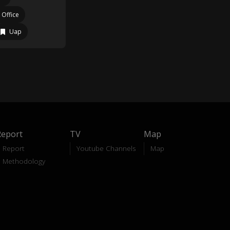
 Office
Uap
Report
TV
Map
Report
Youtube Channels
Map
Methodology