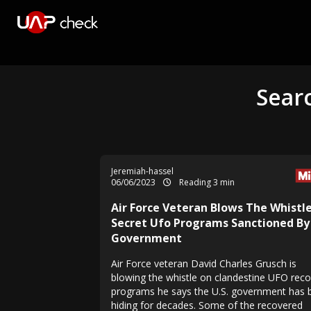
Searc
Jeremiah-hassel
06/06/2023
Reading 3 min
Air Force Veteran Blows The Whistl
Secret Ufo Programs Sanctioned By
Government
Air Force veteran David Charles Grusch is
blowing the whistle on clandestine UFO rec
programs he says the U.S. government has 
hiding for decades. Some of the recovered