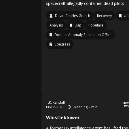
spacecraft allegedly contained dead pilots
David Charles Grusch
Recovery
Uf
Analysis
Uap
Populace
Domain Anomaly Resolution Office
Congress
T.K. Randall
06/06/2023
Reading 2 min
Whistleblower
A former US intelligence agent has lifted the 