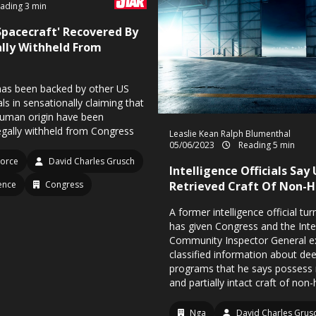
ading 3 min
pacecraft' Recovered By
gally Withheld From
has been backed by other US
ials in sensationally claiming that
human origin have been
egally withheld from Congress
Leaslie Kean
Ralph Blumenthal
05/06/2023
Reading 5 min
Force
David Charles Grusch
Intelligence Officials Say 
gence
Congress
Retrieved Craft Of Non-
A former intelligence official tu
has given Congress and the Inte
Community Inspector General e
classified information about dee
programs that he says possess r
and partially intact craft of non
Nga
David Charles Grus