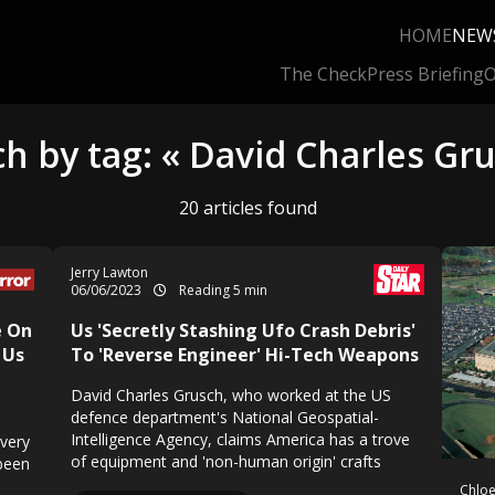
HOME
NEW
The Check
Press Briefing
O
h by tag: « David Charles Gr
20 articles found
Jerry Lawton
06/06/2023
Reading 5 min
e On
Us 'Secretly Stashing Ufo Crash Debris'
 Us
To 'Reverse Engineer' Hi-Tech Weapons
David Charles Grusch, who worked at the US
defence department's National Geospatial-
Intelligence Agency, claims America has a trove
overy
of equipment and 'non-human origin' crafts
been
Chloe