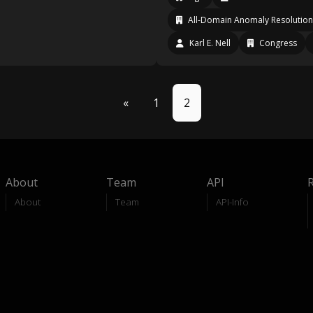
All-Domain Anomaly Resolution
Karl E. Nell
Congress
«
1
2
About
Team
API
About
Team
API-Info