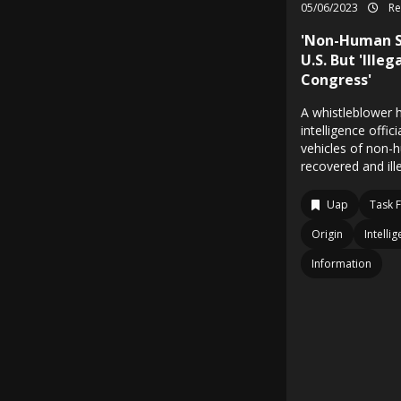
05/06/2023
Re
'Non-Human S
U.S. But 'Ille
Congress'
A whistleblower 
intelligence offic
vehicles of non-
recovered and ill
Uap
Task 
Origin
Intelli
Information