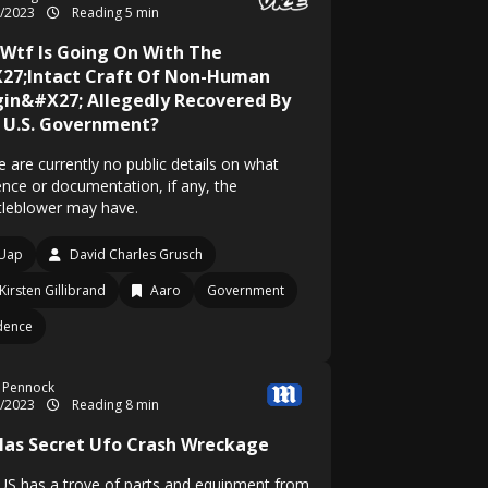
6/2023
Reading 5 min
 Wtf Is Going On With The
27;Intact Craft Of Non-Human
gin&#X27; Allegedly Recovered By
 U.S. Government?
 are currently no public details on what
ence or documentation, if any, the
tleblower may have.
Uap
David Charles Grusch
Kirsten Gillibrand
Aaro
Government
dence
 Pennock
6/2023
Reading 8 min
Has Secret Ufo Crash Wreckage
US has a trove of parts and equipment from