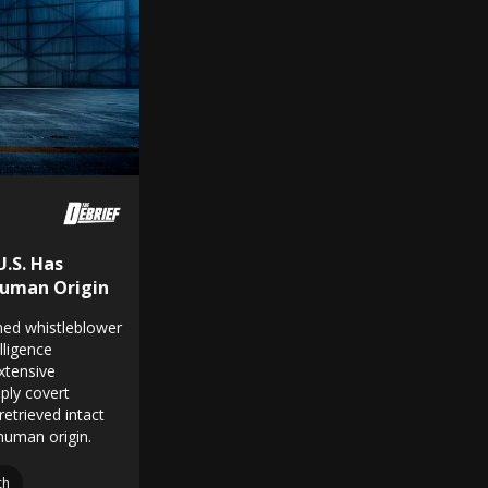
U.S. Has
Human Origin
rned whistleblower
lligence
xtensive
ply covert
etrieved intact
-human origin.
ch