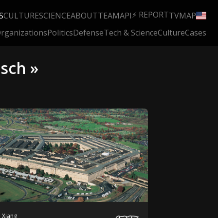
⚡ REPORT
S
CULTURE
SCIENCE
ABOUT
TEAM
API
TV
MAP
rganizations
Politics
Defense
Tech & Science
Culture
Cases
usch »
 Xiang