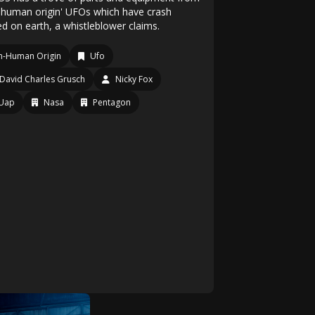
-human origin' UFOs which have crash
ed on earth, a whistleblower claims.
n-Human Origin
Ufo
David Charles Grusch
Nicky Fox
Uap
Nasa
Pentagon