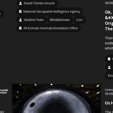
06/0
David Charles Grusch
National Geospatial-Intelligence Agency
Ok,
o
&#X
Vladimir Putin
Whistleblower
Corr
Ori
All-Domain Anomaly Resolution Office
The
There
evid
whis
Evi
Lewis
05/0
Us 
lid
The 