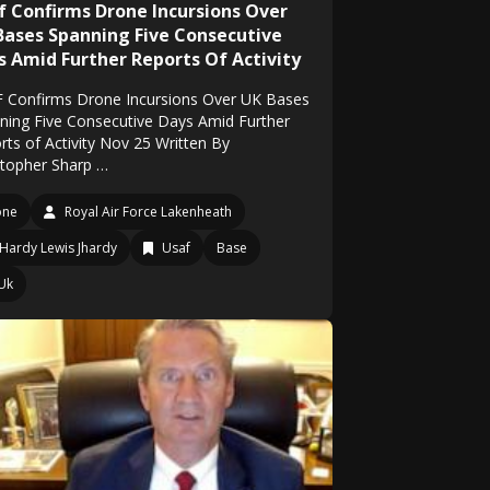
f Confirms Drone Incursions Over
Bases Spanning Five Consecutive
s Amid Further Reports Of Activity
 Confirms Drone Incursions Over UK Bases
ning Five Consecutive Days Amid Further
rts of Activity Nov 25 Written By
stopher Sharp …
one
Royal Air Force Lakenheath
Hardy Lewis Jhardy
Usaf
Base
Uk