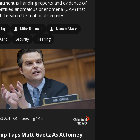
rtment is handling reports and evidence of
entified anomalous phenomena (UAP) that
 threaten U.S. national security.
Uap
Mike Rounds
Nancy Mace
Aaro
Security
Hearing
1/2024
Reading 14 min
mp Taps Matt Gaetz As Attorney