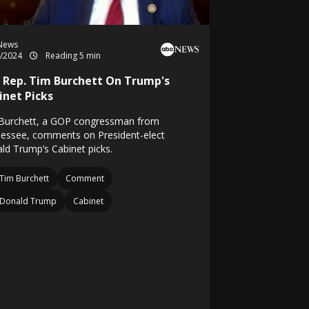
News
1/2024
Reading 5 min
 Rep. Tim Burchett On Trump's
inet Picks
Burchett, a GOP congressman from
essee, comments on President-elect
ld Trump’s Cabinet picks.
Tim Burchett
Comment
Donald Trump
Cabinet