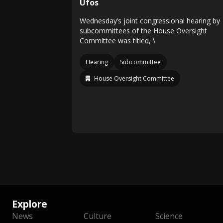
Ufos
Wednesday’s joint congressional hearing by
subcommittees of the House Oversight
Committee was titled, \
Hearing
Subcommittee
House Oversight Committee
Explore
News
Culture
Science