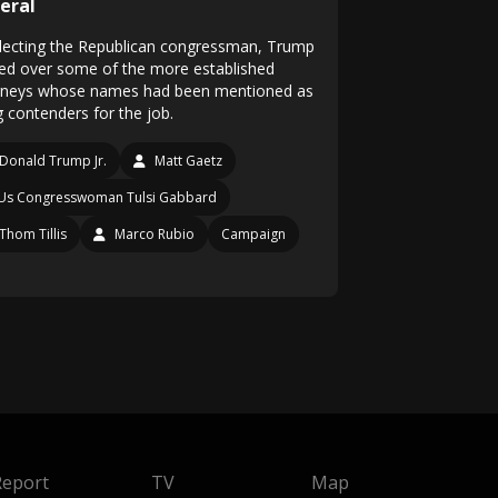
eral
electing the Republican congressman, Trump
ed over some of the more established
rneys whose names had been mentioned as
g contenders for the job.
Donald Trump Jr.
Matt Gaetz
Us Congresswoman Tulsi Gabbard
Thom Tillis
Marco Rubio
Campaign
Report
TV
Map