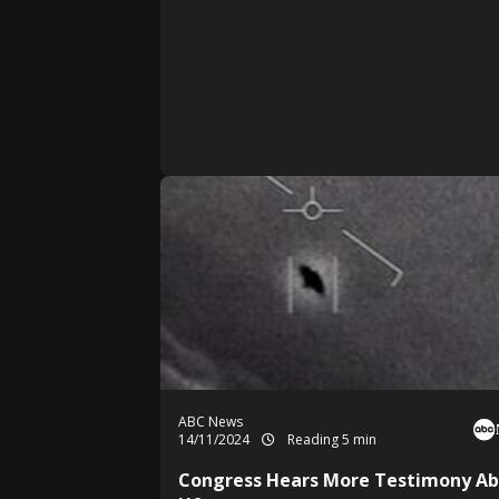
ABC News
14/11/2024
Reading 5 min
Congress Hears More Testimony A