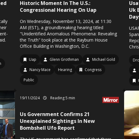
ted
Historic Moment In The U.S.:
Usa
Congressional Hearing On Uap
Uk 
Day
ally
On Wednesday, November 13, 2024, at 11:30
heir
AM (EST), a groundbreaking hearing titled
USAF
dent-
"Unidentified Anomalous Phenomena: Revealing
Span
aid.
the Truth" took place at the Rayburn House
Repo
Office Building in Washington, D.C.
Chri
Uap
Glenn Grothman
Michael Gold
Dr
n
Nancy Mace
Hearing
Congress
Public
19/11/2024
Reading 5 min
Us Government Confirms 21
Unexplained Sightings In New
Bombshell Ufo Report