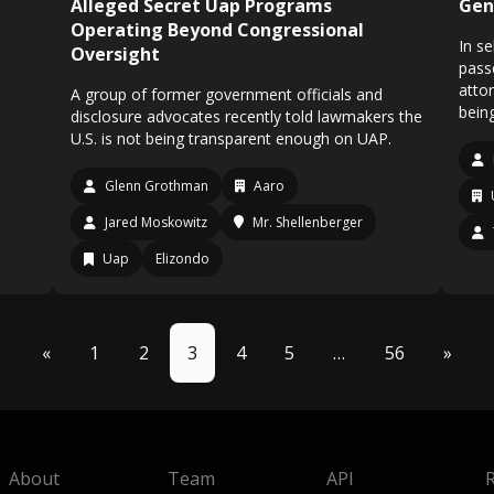
Alleged Secret Uap Programs
Gen
Operating Beyond Congressional
In s
Oversight
pass
atto
A group of former government officials and
bein
disclosure advocates recently told lawmakers the
U.S. is not being transparent enough on UAP.
Glenn Grothman
Aaro
Jared Moskowitz
Mr. Shellenberger
Uap
Elizondo
«
1
2
3
4
5
…
56
»
About
Team
API