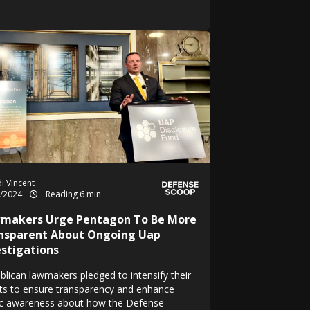
i Vincent
1/2024
Reading 6 min
makers Urge Pentagon To Be More
nsparent About Ongoing Uap
estigations
blican lawmakers pledged to intensify their
rts to ensure transparency and enhance
ic awareness about how the Defense