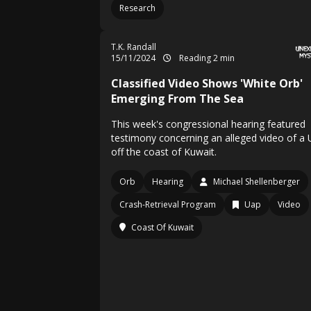
Research
T.K. Randall
15/11/2024
Reading 2 min
Classified Video Shows 'White Orb'
Emerging From The Sea
This week's congressional hearing featured
testimony concerning an alleged video of a
off the coast of Kuwait.
Orb
Hearing
Michael Shellenberger
Crash-Retrieval Program
Uap
Video
Coast Of Kuwait