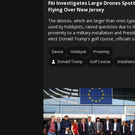
Fbi Investigates Large Drones Spot
Flying Over New Jersey
The devices, which are larger than ones typic
used by hobbyists, raised questions due to t
proximity to a military installation and Presi
elect Donald Trump's golf course, officials s
Device
Hobbyist
Proximity
Donald Trump
Golf Course
Installatio