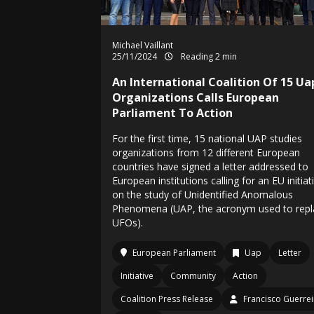
Michael Vaillant
25/11/2024
Reading 2 min
An International Coalition Of 15 Ua
Organizations Calls European
Parliament To Action
For the first time, 15 national UAP studies
organizations from 12 different European
countries have signed a letter addressed to
European institutions calling for an EU initiat
on the study of Unidentified Anomalous
Phenomena (UAP, the acronym used to repl
UFOs).
European Parliament
Uap
Letter
Initiative
Community
Action
Coalition Press Release
Francisco Guerre