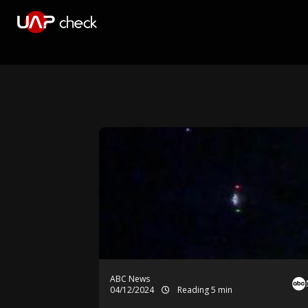
ABC News
04/12/2024
Reading 5 min