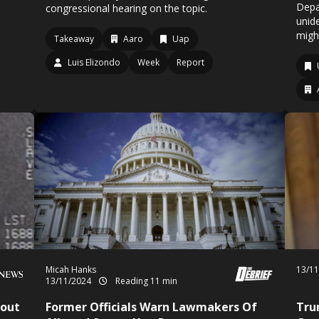
Depa
congressional hearing on the topic.
unid
might
Takeaway
Aaro
Uap
Luis Elizondo
Week
Report
Micah Hanks
13/1
13/11/2024
Reading 11 min
bout
Former Officials Warn Lawmakers Of
Tru