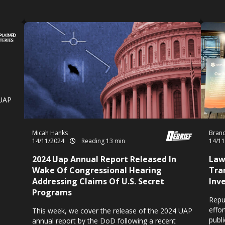
 UAP
Micah Hanks
Brand
14/11/2024
Reading 13 min
14/1
2024 Uap Annual Report Released In
Law
Wake Of Congressional Hearing
Tra
Addressing Claims Of U.S. Secret
Inv
Programs
Repu
effo
This week, we cover the release of the 2024 UAP
publ
annual report by the DoD following a recent