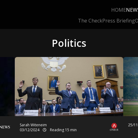
HOME
NEW
The Check
Press Briefing
O
Politics
Sarah Witeneim
25/1
03/12/2024
Reading 15 min