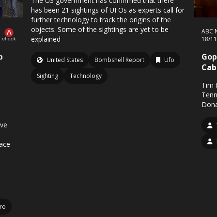
The US government has confirmed that there
has been 21 sightings of UFOs as experts call for
further technology to track the origins of the
objects. Some of the sightings are yet to be
ABC 
explained
18/1
p
Gop
United States
Bombshell Report
Ufo
Cab
Sighting
Technology
Tim 
Tenn
Dona
ive
ace
iro