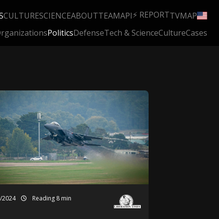
⚡ REPORT
S
CULTURE
SCIENCE
ABOUT
TEAM
API
TV
MAP
rganizations
Politics
Defense
Tech & Science
Culture
Cases
1/2024
Reading 8 min