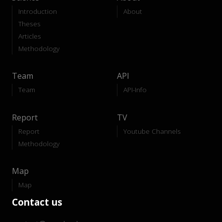
Introduction
About
Theses
Articles
Methodology
Team
API
Team
API-Info
Report
TV
Report
Youtube Channels
Methodology
Map
Map
Contact us