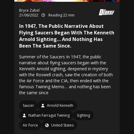
Bryce Zabel
21/06/2022
Reading 22 min
In 1947, The Public Narrative About
Flying Saucers Began With The Kenneth
Arnold Sighting… And Nothing Has
Been The Same Since.
Summer of the Saucers In 1947, the public
narrative about flying saucers began with the
Kenneth Arnold sighting, deepened in mystery
with the Roswell crash, saw the creation of both
the Air Force and the CIA, then ended with the
famous Twining Memo… and nothing has been
the same since
Saucer
Arnold Kenneth
Nathan Farragut Twining
Sighting
Air Force
United States