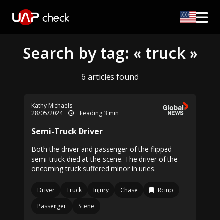
Search by tag: « truck »
6 articles found
Kathy Michaels
28/05/2024
Reading 3 min
Semi-Truck Driver
Both the driver and passenger of the flipped
semi-truck died at the scene. The driver of the
oncoming truck suffered minor injuries.
Driver
Truck
Injury
Chase
Rcmp
Passenger
Scene