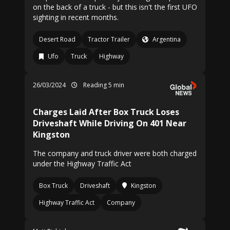
on the back of a truck - but this isn't the first UFO
sighting in recent months.
Desert Road
Tractor Trailer
Argentina
Ufo
Truck
Highway
26/03/2024
Reading 5 min
Charges Laid After Box Truck Loses
Driveshaft While Driving On 401 Near
Kingston
The company and truck driver were both charged
under the Highway Traffic Act
Box Truck
Driveshaft
Kingston
Highway Traffic Act
Company