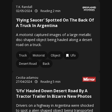
T.K. Randall
02/05/2024
Reading 2 min
'Flying Saucer' Spotted On The Back Of
A Truck In Argentina
A motorist captured images of a large metallic
disc-shaped object being hauled along a desert
road on a truck.
Truck
Motorist
Object
Ufo
Desert Road
Back
Cecilia-adamou
27/04/2024
Reading 5 min
‘Ufo’ Hauled Down Desert Road By A
Tractor Trailer In Bizarre New Photos
Drivers on a highway in Argentina were shocked
to spot a alien shaped object being transported