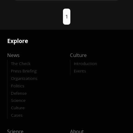
1
Explore
News
Culture
The Check
Introduction
Press Briefing
Events
Organizations
Politics
Defense
Science
Culture
Cases
Science
About