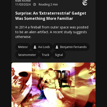
Matt Richtel
11/03/2024
Reading 2 min
Surprise: An ‘Extraterrestrial’ Gadget
Was Something More Familiar
In 2014 a fireball from outer space was posited
to be an alien artifact. A recent study suggests
otherwise.
Meteor
Avi Loeb
Benjamin Fernando
Seismometer
Truck
Signal