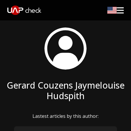
Gerard Couzens Jaymelouise
Hudspith
Lastest articles by this author: