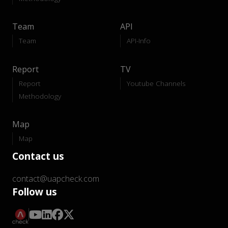
Team
API
Team
API-Info
Report
TV
Report
Youtube Channels
Methodology
Map
Map
Contact us
contact@uapcheck.com
Follow us