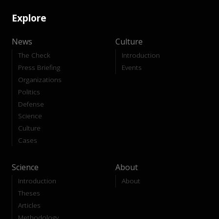
Explore
News
Culture
The Check
Introduction
Press Briefing
Events
Organizations
Politics
Defense
Science
Culture
Cases
Science
About
Introduction
About
Theses
Articles
Methodology