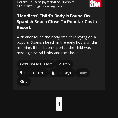
Gerard Couzens Jaymelouise Hudspith
11/07/2023
Reading 3 min
'Headless' Child's Body Is Found On
Spanish Beach Close To Popular Costa
Resort
A cleaner found the body of a child laying on a
popular Spanish beach in the early hours of this
morning. It has been reported the child was
missing several limbs and their head
Costa Dorada Resort
Solarpix
Roda De Bera
Pere Virgili
Body
Child
1