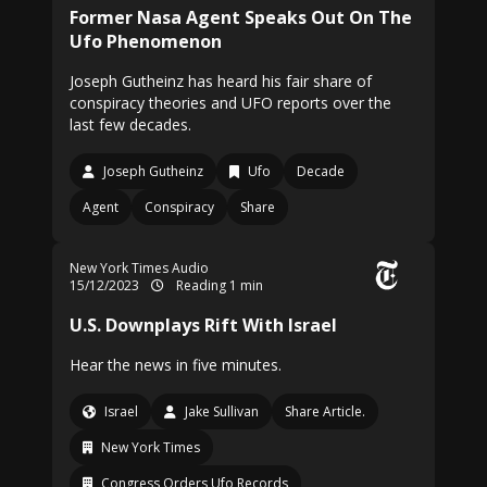
Former Nasa Agent Speaks Out On The
Ufo Phenomenon
Joseph Gutheinz has heard his fair share of
conspiracy theories and UFO reports over the
last few decades.
Joseph Gutheinz
Ufo
Decade
Agent
Conspiracy
Share
New York Times Audio
15/12/2023
Reading 1 min
U.S. Downplays Rift With Israel
Hear the news in five minutes.
Israel
Jake Sullivan
Share Article.
New York Times
Congress Orders Ufo Records