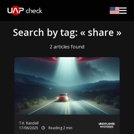
Search by tag: « share »
2 articles found
T.K. Randall
17/06/2025
Reading 2 min