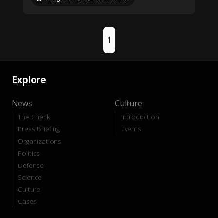
1
Explore
News
Culture
The Check
Introduction
Press Briefing
Events
Organizations
Politics
Defense
Science
Culture
Cases