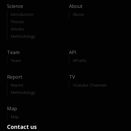
Science
About
Introduction
About
Theses
Articles
Methodology
Team
API
Team
API-Info
Report
TV
Report
Youtube Channels
Methodology
Map
Map
Contact us