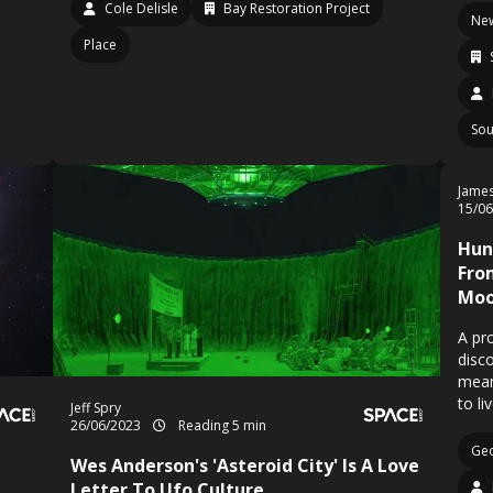
Cole Delisle
Bay Restoration Project
Ne
Place
Sou
Jame
15/0
Hun
Fro
Moo
A pr
disc
means
to li
Jeff Spry
26/06/2023
Reading 5 min
Geo
Wes Anderson's 'Asteroid City' Is A Love
Letter To Ufo Culture