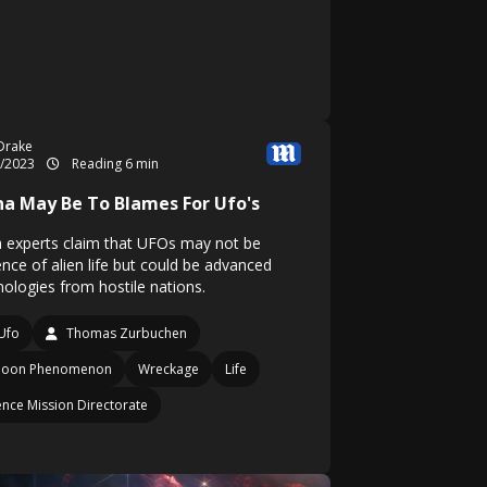
Drake
8/2023
Reading 6 min
na May Be To Blames For Ufo's
 experts claim that UFOs may not be
ence of alien life but could be advanced
nologies from hostile nations.
Ufo
Thomas Zurbuchen
lloon Phenomenon
Wreckage
Life
ence Mission Directorate