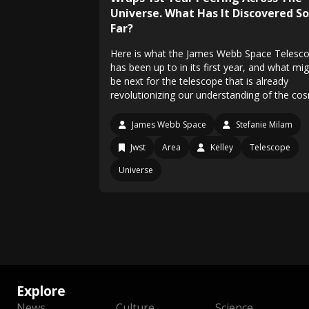
Universe. What Has It Discovered So
Far?
Here is what the James Webb Space Telesc
has been up to in its first year, and what mi
be next for the telescope that is already
revolutionizing our understanding of the co
James Webb Space
Stefanie Milam
Jwst
Area
Kelley
Telescope
Universe
Explore
News
Culture
Science