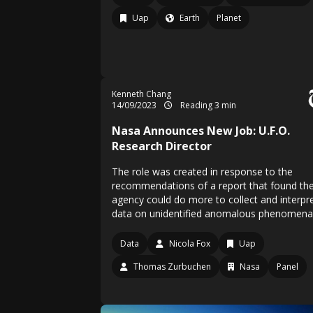
Uap
Earth
Planet
Kenneth Chang
14/09/2023
Reading 3 min
Nasa Announces New Job: U.F.O.
Research Director
The role was created in response to the
recommendations of a report that found th
agency could do more to collect and interpr
data on unidentified anomalous phenomena
Data
Nicola Fox
Uap
Thomas Zurbuchen
Nasa
Panel