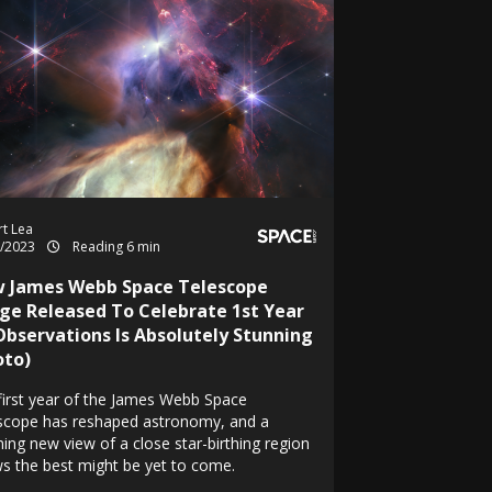
t Lea
7/2023
Reading 6 min
 James Webb Space Telescope
ge Released To Celebrate 1st Year
Observations Is Absolutely Stunning
oto)
first year of the James Webb Space
scope has reshaped astronomy, and a
ning new view of a close star-birthing region
s the best might be yet to come.