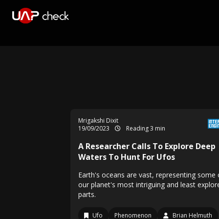
Mrigakshi Dixit
19/09/2023
Reading 3 min
A Researcher Calls To Explore Deep
Waters To Hunt For Ufos
Earth's oceans are vast, representing some 
our planet's most intriguing and least explor
parts.
Ufo
Phenomenon
Brian Helmuth