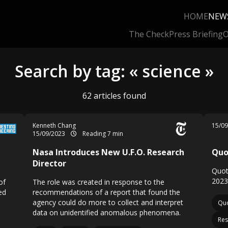
HOME
NEW
The Check
Press Briefing
O
Search by tag: « science »
62 articles found
Kenneth Chang
15/0
15/09/2023
Reading 7 min
Nasa Introduces New U.F.O. Research
Quo
Director
Quot
2023
of
The role was created in response to the
ed
recommendations of a report that found the
agency could do more to collect and interpret
Quo
data on unidentified anomalous phenomena.
Res