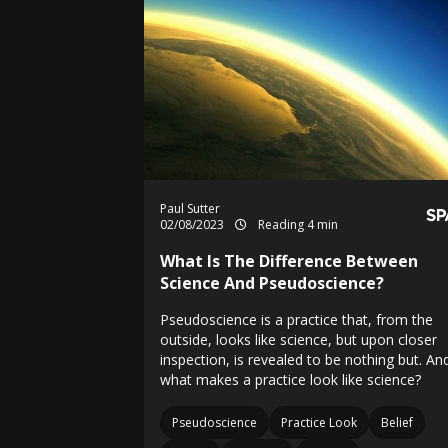
Paul Sutter
02/08/2023
Reading 4 min
What Is The Difference Between
Science And Pseudoscience?
Pseudoscience is a practice that, from the
outside, looks like science, but upon closer
inspection, is revealed to be nothing but. An
what makes a practice look like science?
Pseudoscience
Practice Look
Belief