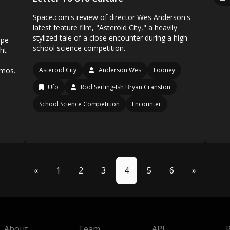
Space.com's review of director Wes Anderson's
latest feature film, "Asteroid City," a heavily
stylized tale of a close encounter during a high
ope
school science competition.
ght
smos.
Asteroid City
Anderson Wes
Looney
Ufo
Rod Serling-Ish Bryan Cranston
School Science Competition
Encounter
«
1
2
3
4
5
6
»
About
Team
API