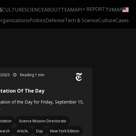
⚡ REPORT
S
CULTURE
SCIENCE
ABOUT
TEAM
API
TV
MAP
rganizations
Politics
Defense
Tech & Science
Culture
Cases
9/2023
Reading 1 min
tation Of The Day
ation of the Day for Friday, September 15,
.
tation
Science Mission Directorate
earch
Article.
Day
New York Edition