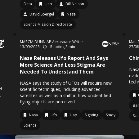
Data
Uap
Bill Nelson
David Spergel
Nasa
Science Mission Directorate
MARCIA DUNN AP Aerospace Writer
Matt 
13/09/2023
Reading 3 min
27/0
Nasa Releases Ufo Report And Says
Chi
More Science And Less Stigma Are
Nasa
Needed To Understand Them
evid
tech
e
NASA says the study of UFOs will require new
et
scientific techniques, including advanced
.
satellites as well as a shift in how unidentified
flying objects are perceived
Ba
Nasa
Ufo
Uap
Sighting
Study
Sci
Science