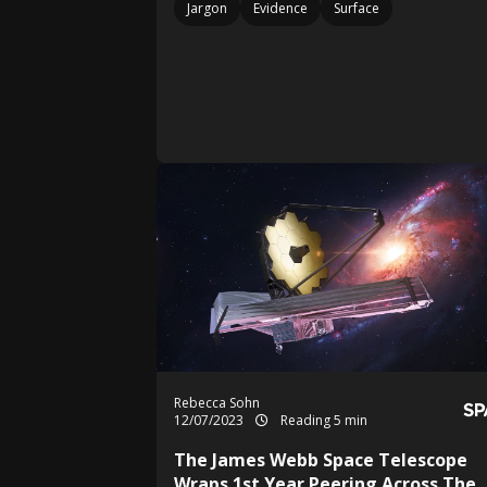
Jargon
Evidence
Surface
Rebecca Sohn
12/07/2023
Reading 5 min
The James Webb Space Telescope
Wraps 1st Year Peering Across The