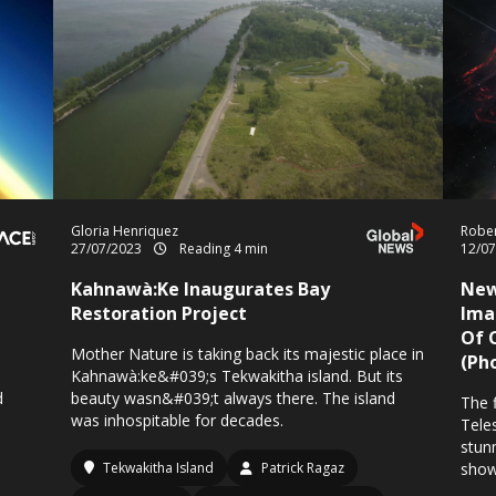
Gloria Henriquez
Rober
27/07/2023
Reading 4 min
12/0
Kahnawà:Ke Inaugurates Bay
New
Restoration Project
Ima
Of 
Mother Nature is taking back its majestic place in
(Ph
Kahnawà:ke&#039;s Tekwakitha island. But its
d
beauty wasn&#039;t always there. The island
The 
was inhospitable for decades.
Tele
stun
Tekwakitha Island
Patrick Ragaz
show