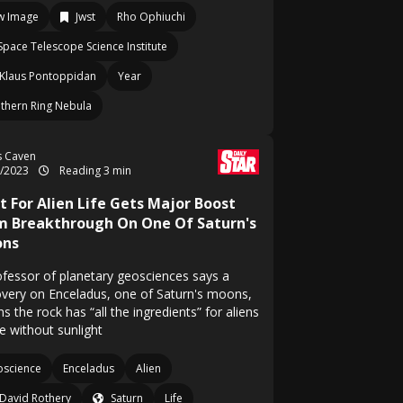
w Image
Jwst
Rho Ophiuchi
Space Telescope Science Institute
Klaus Pontoppidan
Year
thern Ring Nebula
s Caven
6/2023
Reading 3 min
t For Alien Life Gets Major Boost
m Breakthrough On One Of Saturn's
ns
ofessor of planetary geosciences says a
overy on Enceladus, one of Saturn's moons,
 the rock has “all the ingredients” for aliens
ve without sunlight
science
Enceladus
Alien
David Rothery
Saturn
Life