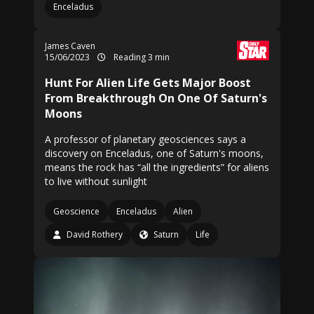
Enceladus
James Caven
15/06/2023
Reading 3 min
Hunt For Alien Life Gets Major Boost
From Breakthrough On One Of Saturn's
Moons
A professor of planetary geosciences says a
discovery on Enceladus, one of Saturn's moons,
means the rock has “all the ingredients” for aliens
to live without sunlight
Geoscience
Enceladus
Alien
David Rothery
Saturn
Life