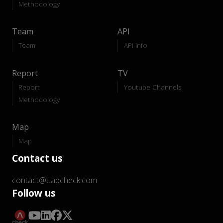
Methodology
Team
API
Team
API-Info
Report
TV
Report
Youtube Channels
Methodology
Map
Map
Contact us
contact@uapcheck.com
Follow us