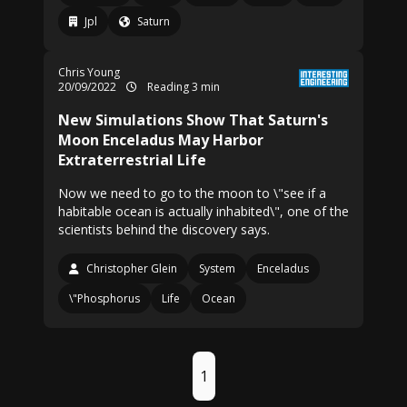
Jpl
Saturn
Chris Young
20/09/2022
Reading 3 min
New Simulations Show That Saturn's
Moon Enceladus May Harbor
Extraterrestrial Life
Now we need to go to the moon to \"see if a
habitable ocean is actually inhabited\", one of the
scientists behind the discovery says.
Christopher Glein
System
Enceladus
\"Phosphorus
Life
Ocean
1