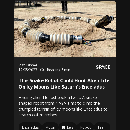
Josh Dinner
12/05/2023
Reading 6 min
This Snake Robot Could Hunt Alien Life
On Icy Moons Like Saturn's Enceladus
Finding alien life just took a twist. A snake-
shaped robot from NASA aims to climb the
crumpled terrain of icy moons like Enceladus to
search out microbes.
Enceladus
Moon
Eels
Robot
Team