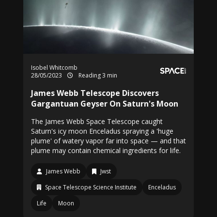
Isobel Whitcomb
28/05/2023
Reading 3 min
James Webb Telescope Discovers
Gargantuan Geyser On Saturn's Moon
The James Webb Space Telescope caught
Saturn's icy moon Enceladus spraying a 'huge
plume' of watery vapor far into space — and that
plume may contain chemical ingredients for life.
James Webb
Jwst
Space Telescope Science Institute
Enceladus
Life
Moon