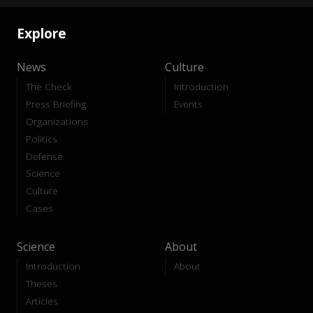
Explore
News
Culture
The Check
Introduction
Press Briefing
Events
Organizations
Politics
Defense
Science
Culture
Cases
Science
About
Introduction
About
Theses
Articles