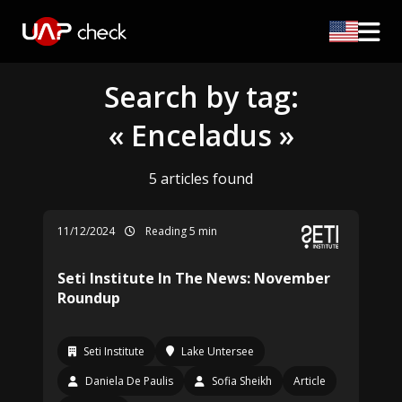
Search by tag:
« Enceladus »
5 articles found
11/12/2024
Reading 5 min
Seti Institute In The News: November
Roundup
Seti Institute
Lake Untersee
Daniela De Paulis
Sofia Sheikh
Article