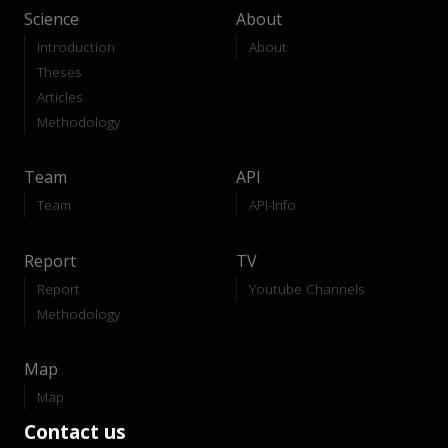
Science
About
Introduction
About
Theses
Articles
Methodology
Team
API
Team
API-Info
Report
TV
Report
Youtube Channels
Methodology
Map
Map
Contact us