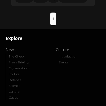
1
Explore
News
Culture
The Check
Introduction
Press Briefing
Events
Organizations
Politics
Defense
Science
Culture
Cases