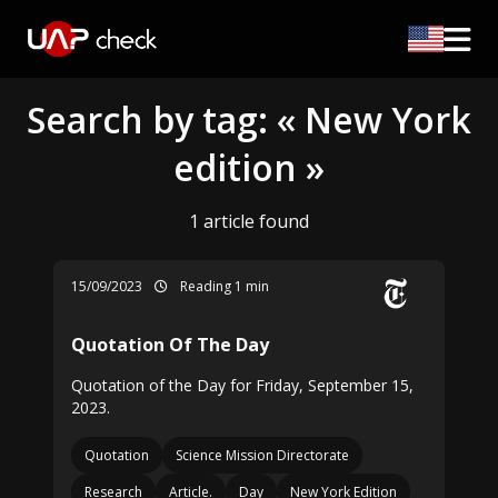
Search by tag: « New York
edition »
1 article found
15/09/2023
Reading 1 min
Quotation Of The Day
Quotation of the Day for Friday, September 15,
2023.
Quotation
Science Mission Directorate
Research
Article.
Day
New York Edition