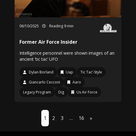
06/10/2025
Reading 9 min
Former Air Force Insider
Intelligence personnel were shown images of an
ancient ‘tic tac’ UFO
Dylan Borland
Uap
Tic Tac’-Style
Giancarlo Cecconi
Aaro
Legacy Program
Dig
Us Air Force
1
2
3
…
16
»