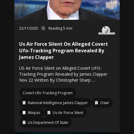
22/11/2025
Reading 5 min
Us Air Force Silent On Alleged Covert
Ufo-Tracking Program Revealed By
James Clapper
US Air Force Silent on Alleged Covert UFO-
Tracking Program Revealed by James Clapper
Nov 22 Written By Christopher Sharp …
Covert Ufo-Tracking Program
National Intelligence James Clapper
Oswr
Winpac
Us Air Force Silent
Us Department Of State