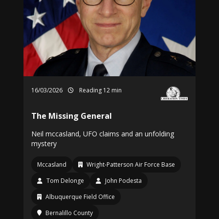
16/03/2026
Reading 12 min
The Missing General
Neil mccasland, UFO claims and an unfolding
mystery
Mccasland
Wright-Patterson Air Force Base
Tom Delonge
John Podesta
Albuquerque Field Office
Bernalillo County