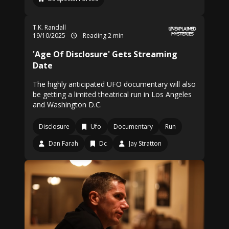
T.K. Randall
19/10/2025
Reading 2 min
'Age Of Disclosure' Gets Streaming
Date
The highly anticipated UFO documentary will also
be getting a limited theatrical run in Los Angeles
and Washington D.C.
Disclosure
Ufo
Documentary
Run
Dan Farah
Dc
Jay Stratton