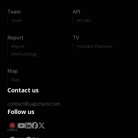
Team
API
Team
API-Info
Report
TV
Report
Youtube Channels
Methodology
Map
Map
Contact us
contact@uapcheck.com
Follow us