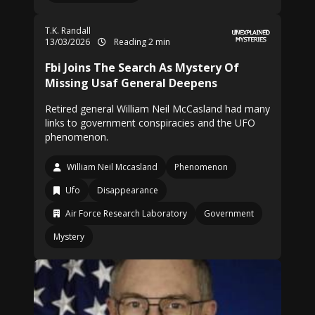
T.K. Randall
13/03/2026
Reading 2 min
Fbi Joins The Search As Mystery Of
Missing Usaf General Deepens
Retired general William Neil McCasland had many
links to government conspiracies and the UFO
phenomenon.
William Neil Mccasland
Phenomenon
Ufo
Disappearance
Air Force Research Laboratory
Government
Mystery