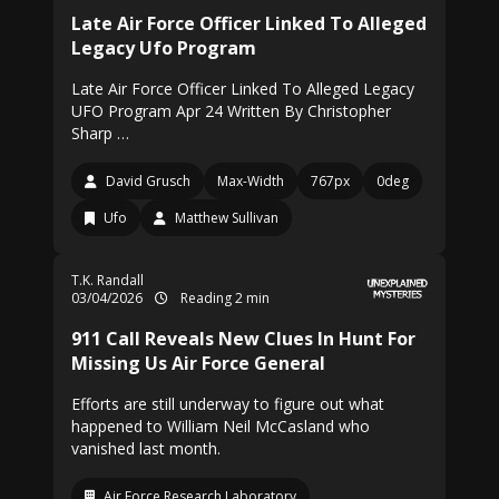
Late Air Force Officer Linked To Alleged
Legacy Ufo Program
Late Air Force Officer Linked To Alleged Legacy
UFO Program Apr 24 Written By Christopher
Sharp …
David Grusch
Max-Width
767px
0deg
Ufo
Matthew Sullivan
T.K. Randall
03/04/2026
Reading 2 min
911 Call Reveals New Clues In Hunt For
Missing Us Air Force General
Efforts are still underway to figure out what
happened to William Neil McCasland who
vanished last month.
Air Force Research Laboratory