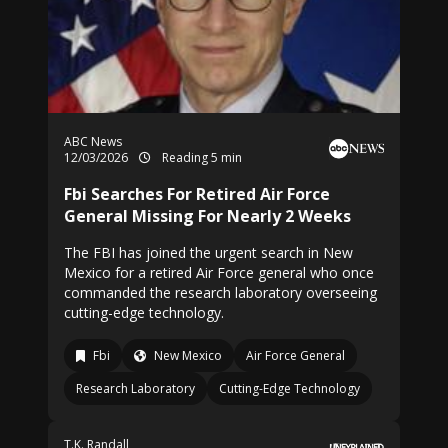
ABC News
12/03/2026
Reading 5 min
Fbi Searches For Retired Air Force
General Missing For Nearly 2 Weeks
The FBI has joined the urgent search in New
Mexico for a retired Air Force general who once
commanded the research laboratory overseeing
cutting-edge technology.
Fbi
New Mexico
Air Force General
Research Laboratory
Cutting-Edge Technology
T.K. Randall