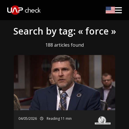
Search by tag: « force »
188 articles found
04/05/2026
Reading 11 min