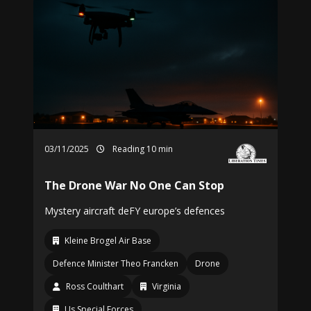
03/11/2025
Reading 10 min
The Drone War No One Can Stop
Mystery aircraft deFY europe’s defences
Kleine Brogel Air Base
Defence Minister Theo Francken
Drone
Ross Coulthart
Virginia
Us Special Forces