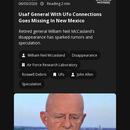
06/03/2026
Reading 2 min
Usaf General With Ufo Connections
Goes Missing In New Mexico
Retired general William Neil McCasland's
disappearance has sparked rumors and
speculation.
William Neil Mccasland
Disappearance
Air Force Research Laboratory
Roswell Debris
Ufo
John Allen
Speculation