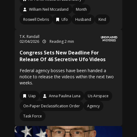
William Neil Mccasland
Month
Roswell Debris
Ufo
Husband
Kind
T.K. Randall
02/04/2026
Reading 2 min
Congress Sets New Deadline For
Release Of 46 Secretive Ufo Videos
Federal agency bosses have been handed a
notice to release the videos within the next two
weeks.
Uap
Anna Paulina Luna
Us Airspace
On-Paper Declassification Order
Agency
Task Force