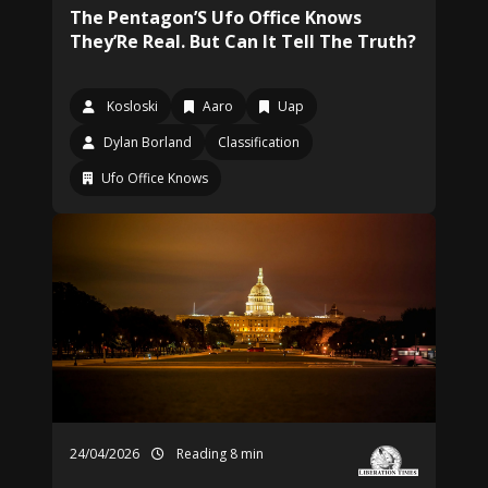
The Pentagon’S Ufo Office Knows
They’Re Real. But Can It Tell The Truth?
Kosloski
Aaro
Uap
Dylan Borland
Classification
Ufo Office Knows
24/04/2026
Reading 8 min