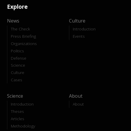
Explore
News
Culture
The Check
Introduction
Press Briefing
Events
Organizations
Politics
Defense
Science
Culture
Cases
Science
About
Introduction
About
Theses
Articles
Methodology