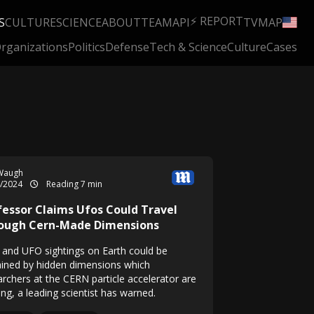
⚡ REPORT
S
CULTURE
SCIENCE
ABOUT
TEAM
API
TV
MAP
rganizations
Politics
Defense
Tech & Science
Culture
Cases
Waugh
4/2024
Reading 7 min
fessor Claims Ufos Could Travel
ough Cern-Made Dimensions
n and UFO sightings on Earth could be
ained by hidden dimensions which
archers at the CERN particle accelerator are
ng, a leading scientist has warned.