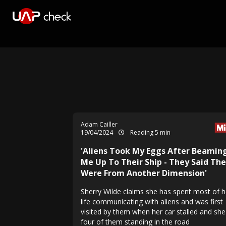
Adam Cailler
19/04/2024
Reading 5 min
'Aliens Took My Eggs After Beamin
Me Up To Their Ship - They Said Th
Were From Another Dimension'
Sherry Wilde claims she has spent most of h
life communicating with aliens and was first
visited by them when her car stalled and sh
four of them standing in the road