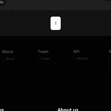
lix
1
About
Team
API
About
Team
API-Info
us
About us