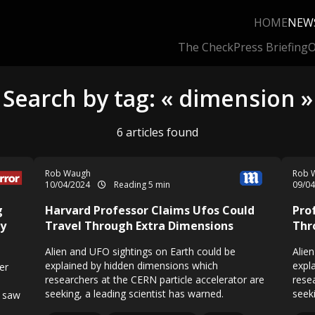
HOME
NEW
The Check
Press Briefing
O
Search by tag: « dimension »
6 articles found
Rob Waugh
Rob 
10/04/2024
Reading 5 min
09/0
g
Harvard Professor Claims Ufos Could
Pro
ey
Travel Through Extra Dimensions
Thr
Alien and UFO sightings on Earth could be
Alie
explained by hidden dimensions which
expl
er
researchers at the CERN particle accelerator are
rese
seeking, a leading scientist has warned.
seeki
e saw