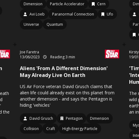
Dimension
Particle Accelerator
Cern
Di
Avi Loeb
Paranormal Connection
Ufo
Universe
Quantum
Par
Joe Faretra
Kirst
13/06/2023
Reading 3 min
19/0
n
Aliens 'From A Different Dimension'
'Tim
May Already Live On Earth
'In
Hum
US Air Force veteran David Grusch claims that
alien life could already exist on this planet from
death
The 
another dimension - and says the Pentagon is
nd
wild
hiding 'vehicles'
'
eart
d the
an in
David Grusch
Pentagon
Dimension
Mys
Collision
Craft
High-Energy Particle
Int