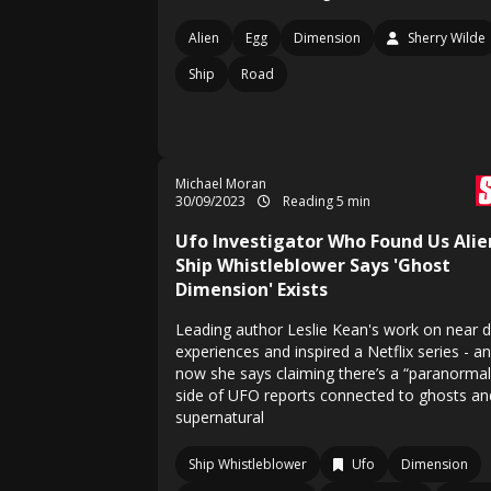
Alien
Egg
Dimension
Sherry Wilde
Ship
Road
Michael Moran
30/09/2023
Reading 5 min
Ufo Investigator Who Found Us Alie
Ship Whistleblower Says 'Ghost
Dimension' Exists
Leading author Leslie Kean's work on near 
experiences and inspired a Netflix series - a
now she says claiming there’s a “paranormal
side of UFO reports connected to ghosts an
supernatural
Ship Whistleblower
Ufo
Dimension