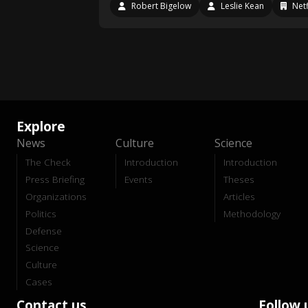
Robert Bigelow
Leslie Kean
Netf
Explore
News
Culture
Science
The Check
Introduction
Introduction
Press Briefing
Events
Theses
Organizations
Articles
Politics
Methodology
Defense
Science
Culture
Cases
Contact us
Follow 