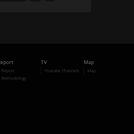
Report
TV
Map
Report
Youtube Channels
Map
Methodology