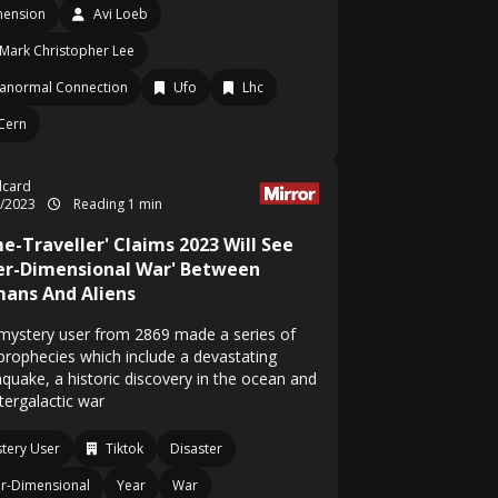
mension
Avi Loeb
Mark Christopher Lee
anormal Connection
Ufo
Lhc
Cern
ylcard
1/2023
Reading 1 min
e-Traveller' Claims 2023 Will See
ter-Dimensional War' Between
ans And Aliens
mystery user from 2869 made a series of
 prophecies which include a devastating
hquake, a historic discovery in the ocean and
tergalactic war
tery User
Tiktok
Disaster
er-Dimensional
Year
War