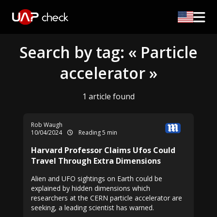
Search by tag: « Particle
accelerator »
1 article found
Rob Waugh
10/04/2024
Reading 5 min
Harvard Professor Claims Ufos Could
Travel Through Extra Dimensions
Alien and UFO sightings on Earth could be
explained by hidden dimensions which
researchers at the CERN particle accelerator are
seeking, a leading scientist has warned.