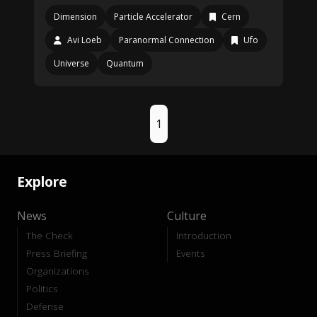
Dimension
Particle Accelerator
Cern
Avi Loeb
Paranormal Connection
Ufo
Universe
Quantum
1
Explore
News
Culture
The Check
Introduction
Press Briefing
Events
Organizations
Politics
Defense