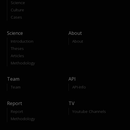
Science
Culture
Cases
Science
About
Introduction
About
Theses
Articles
Methodology
Team
API
Team
API-Info
Report
TV
Report
Youtube Channels
Methodology