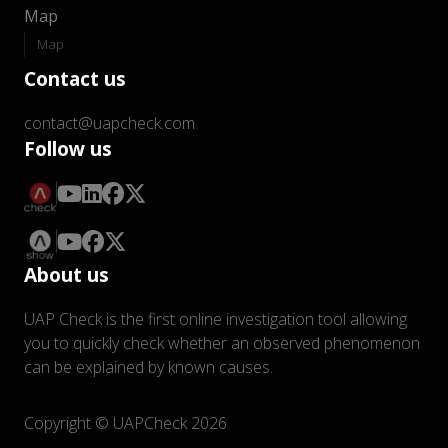
Map
Map
Contact us
contact@uapcheck.com
Follow us
About us
UAP Check is the first online investigation tool allowing
you to quickly check whether an observed phenomenon
can be explained by known causes.
Copyright © UAPCheck 2026