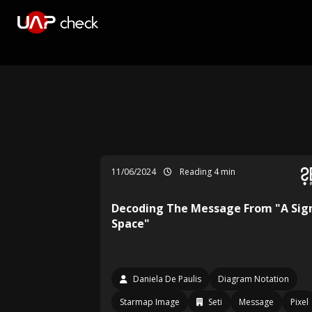
11/06/2024
Reading 4 min
Decoding The Message From "A Sign
Space"
Daniela De Paulis
Diagram Notation
Starmap Image
Seti
Message
Pixel