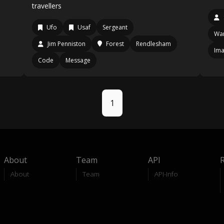
travellers
Ufo
Usaf
Sergeant
Wan
Jim Penniston
Forest
Rendlesham
Im
Code
Message
1
About
Team
API
About
Team
API-Info