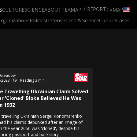
⚡ REPORT
S
CULTURE
SCIENCE
ABOUT
TEAM
API
TV
MAP
rganizations
Politics
Defense
Tech & Science
Culture
Cases
 Gleadow
7/2023
Reading 3 min
e Travelling Ukrainian Claim Solved
er 'Cloned' Bloke Believed He Was
m 1932
 travelling Ukrainian Sergei Ponomarenko
had his claims debunked after an image of
n the year 2050 was 'cloned', despite his
incing passport and backstory