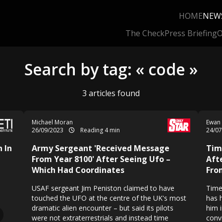
HOME
NEW
The Check
Press Briefing
O
Search by tag: « code »
3 articles found
Michael Moran
Ewan
26/09/2023
Reading 4 min
24/0
 In
Army Sergeant 'Received Message
Tim
From Year 8100' After Seeing Ufo –
Aft
Which Had Coordinates
Fro
USAF sergeant Jim Peniston claimed to have
Time
touched the UFO at the centre of the UK's most
has 
dramatic alien encounter – but said its pilots
him i
were not extraterrestrials and instead time
conv