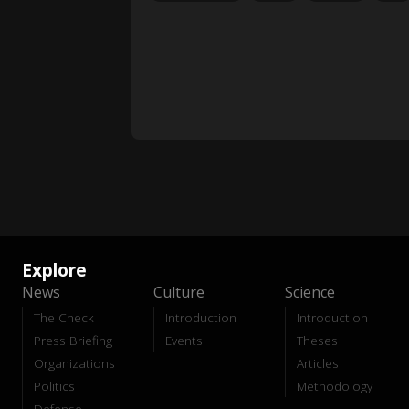
Explore
News
Culture
Science
The Check
Introduction
Introduction
Press Briefing
Events
Theses
Organizations
Articles
Politics
Methodology
Defense