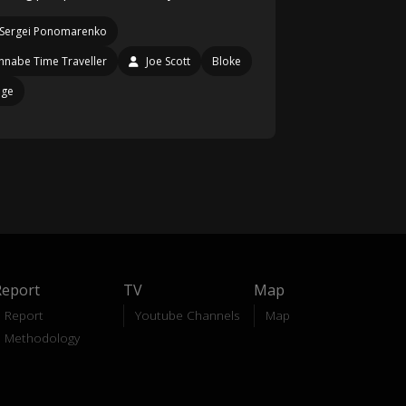
Sergei Ponomarenko
nabe Time Traveller
Joe Scott
Bloke
age
Report
TV
Map
Report
Youtube Channels
Map
Methodology