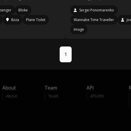
senger
Bloke
Sergei Ponomarenko
Ibiza
Plane Toilet
Wannabe Time Traveller
Jo
Image
1
About
Team
API
About
Team
API-Info