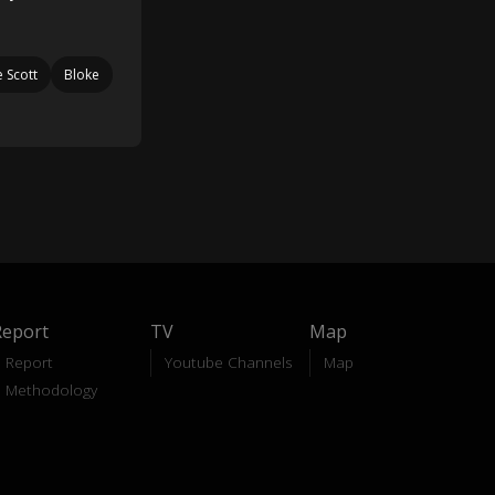
e Scott
Bloke
Report
TV
Map
Report
Youtube Channels
Map
Methodology