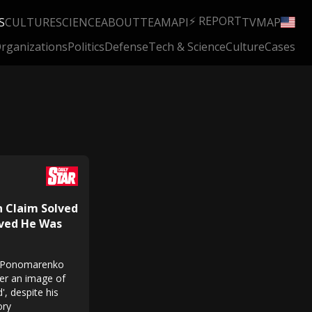
⚡ REPORT
S
CULTURE
SCIENCE
ABOUT
TEAM
API
TV
MAP
rganizations
Politics
Defense
Tech & Science
Culture
Cases
n Claim Solved
eved He Was
ei Ponomarenko
ter an image of
', despite his
ory