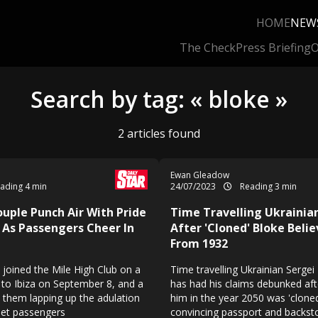
HOME
NEW
The Check
Press Briefing
O
Search by tag: « bloke »
2 articles found
Ewan Gleadow
ading 4 min
24/07/2023
Reading 3 min
ouple Punch Air With Pride
Time Travelling Ukrainia
 As Passengers Cheer In
After 'Cloned' Bloke Beli
From 1932
 joined the Mile High Club on a
Time travelling Ukrainian Serg
 to Ibiza on September 8, and a
has had his claims debunked af
them lapping up the adulation
him in the year 2050 was 'cloned
Jet passengers
convincing passport and backst