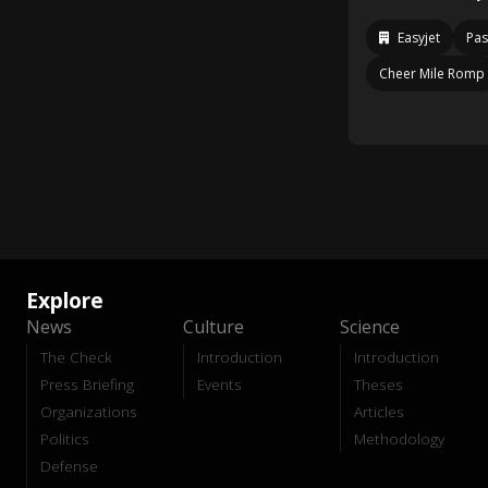
Easyjet
Pas
Cheer Mile Romp
Explore
News
Culture
Science
The Check
Introduction
Introduction
Press Briefing
Events
Theses
Organizations
Articles
Politics
Methodology
Defense