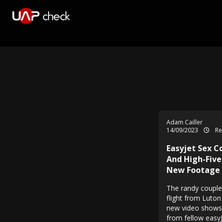
Adam Cailler
14/09/2023
Re
Easyjet Sex C
And High-Five
New Footage
The randy couple
flight from Luton
new video shows 
from fellow easy