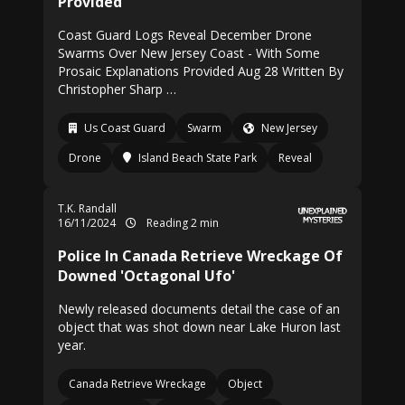
Provided
Coast Guard Logs Reveal December Drone
Swarms Over New Jersey Coast - With Some
Prosaic Explanations Provided Aug 28 Written By
Christopher Sharp …
Us Coast Guard
Swarm
New Jersey
Drone
Island Beach State Park
Reveal
T.K. Randall
16/11/2024
Reading 2 min
Police In Canada Retrieve Wreckage Of
Downed 'Octagonal Ufo'
Newly released documents detail the case of an
object that was shot down near Lake Huron last
year.
Canada Retrieve Wreckage
Object