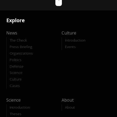
Explore
News
Culture
The Check
Introduction
Press Briefing
Events
Organizations
Politics
Defense
Science
Culture
Cases
Science
About
Introduction
About
Theses