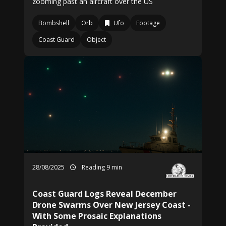
zooming past an aircraft over the US
Bombshell
Orb
Ufo
Footage
Coast Guard
Object
28/08/2025
Reading 9 min
Coast Guard Logs Reveal December
Drone Swarms Over New Jersey Coast -
With Some Prosaic Explanations