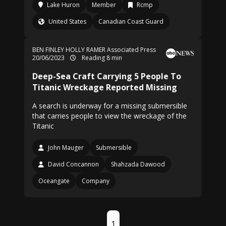
Lake Huron
Member
Rcmp
United States
Canadian Coast Guard
BEN FINLEY
HOLLY RAMER Associated Press
20/06/2023
Reading 8 min
Deep-Sea Craft Carrying 5 People To
Titanic Wreckage Reported Missing
A search is underway for a missing submersible
that carries people to view the wreckage of the
Titanic
John Mauger
Submersible
David Concannon
Shahzada Dawood
Oceangate
Company
1