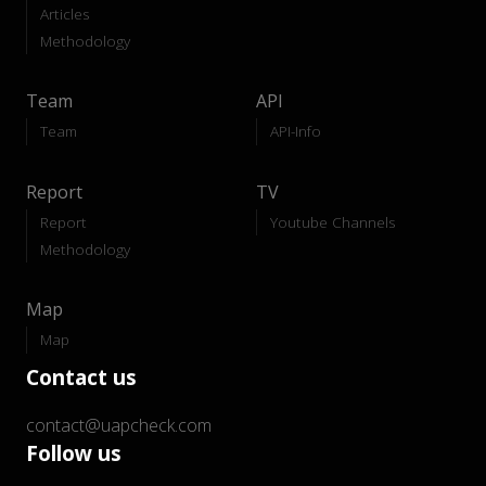
Articles
Methodology
Team
API
Team
API-Info
Report
TV
Report
Youtube Channels
Methodology
Map
Map
Contact us
contact@uapcheck.com
Follow us