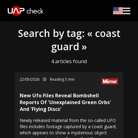
Search by tag: « coast
guard »
4 articles found
22/05/2026
Reading 5 min
New Ufo Files Reveal Bombshell
Reports Of 'Unexplained Green Orbs'
And 'Flying Discs'
Newly released material from the so-called UFO
files includes footage captured by a coast guard,
which appears to show a mysterious object