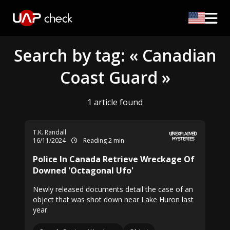
Search by tag: « Canadian
Coast Guard »
1 article found
T.K. Randall
16/11/2024
Reading 2 min
Police In Canada Retrieve Wreckage Of
Downed 'Octagonal Ufo'
Newly released documents detail the case of an
object that was shot down near Lake Huron last
year.