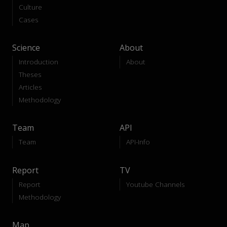
Culture
Cases
Science
About
Introduction
About
Theses
Articles
Methodology
Team
API
Team
API-Info
Report
TV
Report
Youtube Channels
Methodology
Map