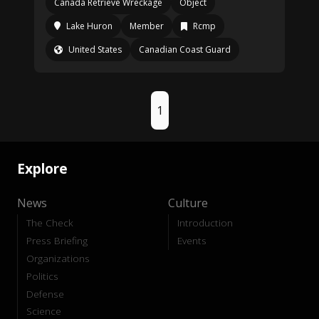
Canada Retrieve Wreckage
Object
Lake Huron
Member
Rcmp
United States
Canadian Coast Guard
1
Explore
News
Culture
The Check
Introduction
Press Briefing
Events
Organizations
Politics
Defense
Science