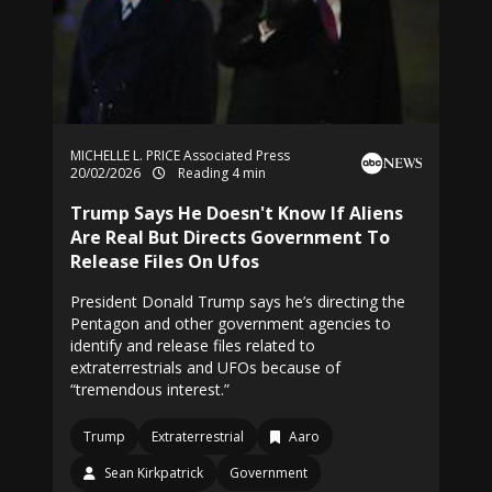
MICHELLE L. PRICE Associated Press
20/02/2026
Reading 4 min
Trump Says He Doesn't Know If Aliens
Are Real But Directs Government To
Release Files On Ufos
President Donald Trump says he’s directing the
Pentagon and other government agencies to
identify and release files related to
extraterrestrials and UFOs because of
“tremendous interest.”
Trump
Extraterrestrial
Aaro
Sean Kirkpatrick
Government