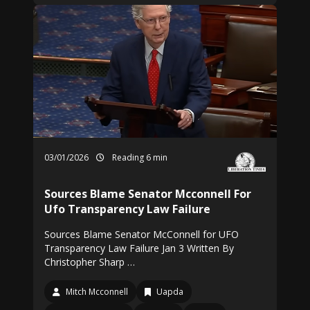
03/01/2026
Reading 6 min
Sources Blame Senator Mcconnell For
Ufo Transparency Law Failure
Sources Blame Senator McConnell for UFO
Transparency Law Failure Jan 3 Written By
Christopher Sharp …
Mitch Mcconnell
Uapda