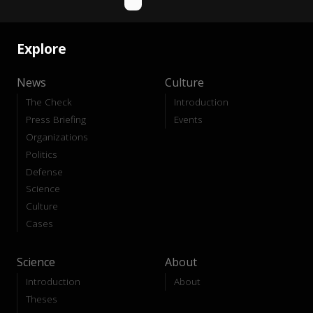
Explore
News
Culture
The Check
Introduction
Press Briefing
Events
Organizations
Politics
Defense
Science
Culture
Cases
Science
About
Introduction
About
Theses