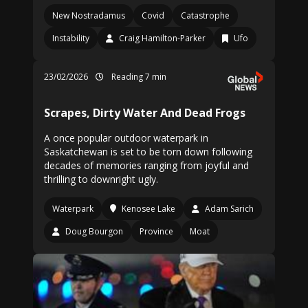
New Nostradamus
Covid
Catastrophe
Instability
Craig Hamilton-Parker
Ufo
23/02/2026
Reading 7 min
Scrapes, Dirty Water And Dead Frogs
A once popular outdoor waterpark in
Saskatchewan is set to be torn down following
decades of memories ranging from joyful and
thrilling to downright ugly.
Waterpark
Kenosee Lake
Adam Sarich
Doug Bourgon
Province
Moat