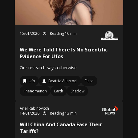
15/01/2026
Reading 10 min
We Were Told There Is No Scientific
Evidence For Ufos
Our research says otherwise
Ufo
Beatriz Villarroel
Flash
Phenomenon
Earth
Shadow
Ariel Rabinovitch
14/01/2026
Reading 13 min
Will China And Canada Ease Their
Tariffs?