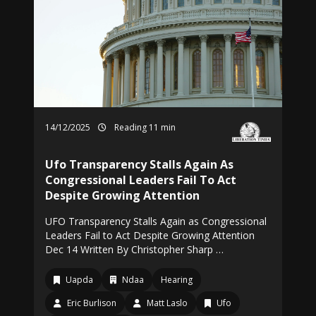
14/12/2025
Reading 11 min
Ufo Transparency Stalls Again As
Congressional Leaders Fail To Act
Despite Growing Attention
UFO Transparency Stalls Again as Congressional
Leaders Fail to Act Despite Growing Attention
Dec 14 Written By Christopher Sharp …
Uapda
Ndaa
Hearing
Eric Burlison
Matt Laslo
Ufo