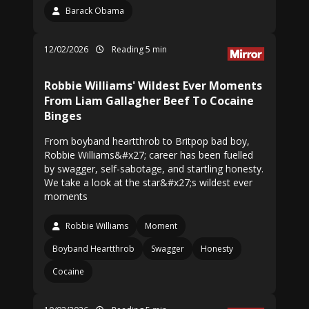
Barack Obama
12/02/2026
Reading 5 min
Robbie Williams' Wildest Ever Moments
From Liam Gallagher Beef To Cocaine
Binges
From boyband heartthrob to Britpop bad boy,
Robbie Williams&#x27; career has been fuelled
by swagger, self-sabotage, and startling honesty.
We take a look at the star&#x27;s wildest ever
moments
Robbie Williams
Moment
Boyband Heartthrob
Swagger
Honesty
Cocaine