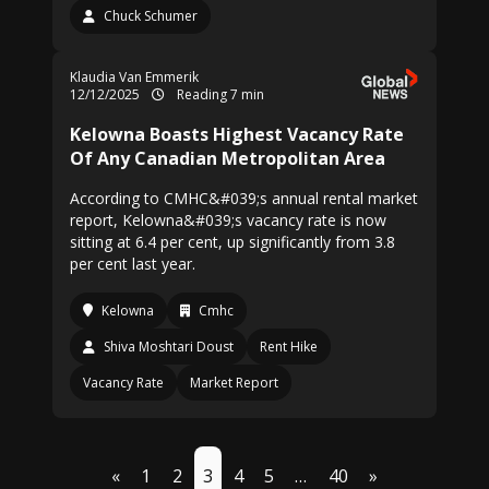
Chuck Schumer
Klaudia Van Emmerik
12/12/2025
Reading 7 min
Kelowna Boasts Highest Vacancy Rate
Of Any Canadian Metropolitan Area
According to CMHC&#039;s annual rental market
report, Kelowna&#039;s vacancy rate is now
sitting at 6.4 per cent, up significantly from 3.8
per cent last year.
Kelowna
Cmhc
Shiva Moshtari Doust
Rent Hike
Vacancy Rate
Market Report
«
1
2
3
4
5
…
40
»