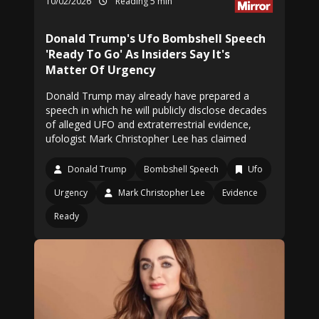
10/02/2026
Reading 5 min
Donald Trump's Ufo Bombshell Speech
'Ready To Go' As Insiders Say It's
Matter Of Urgency
Donald Trump may already have prepared a
speech in which he will publicly disclose decades
of alleged UFO and extraterrestrial evidence,
ufologist Mark Christopher Lee has claimed
Donald Trump
Bombshell Speech
Ufo
Urgency
Mark Christopher Lee
Evidence
Ready