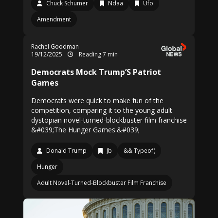
Chuck Schumer
Ndaa
Ufo
Amendment
Rachel Goodman
19/12/2025
Reading 7 min
Democrats Mock Trump’S Patriot
Games
Democrats were quick to make fun of the
competition, comparing it to the young adult
dystopian novel-turned-blockbuster film franchise
&#039;The Hunger Games.&#039;
Donald Trump
Jb
&& Typeof(
Hunger
Adult Novel-Turned-Blockbuster Film Franchise