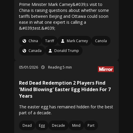
Prime Minister Mark Carney&#039;s visit to
China is raising questions about whether some
tariffs between Beijing and Ottawa could soon
ease in what one expert is calling a
&#039;test.&#039;
China
Tariff
Mark Carney
Canola
Canada
Donald Trump
05/01/2026
Reading 5 min
Red Dead Redemption 2 Players Find
'Mind Blowing' Easter Egg Hidden For 7
Years
The easter egg has remained hidden for the best
part of a decade.
Dead
Egg
Decade
Mind
Part