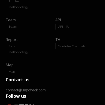
Articles
Methodology
Team
API
Team
API-Info
Report
TV
Report
Youtube Channels
Methodology
Map
Map
Contact us
contact@uapcheck.com
Follow us