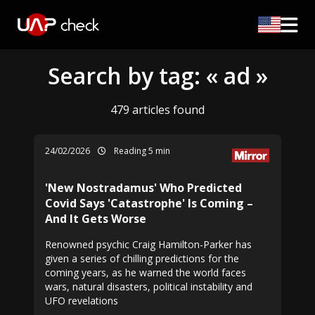
Search by tag: « ad »
479 articles found
24/02/2026
Reading 5 min
'New Nostradamus' Who Predicted
Covid Says 'Catastrophe' Is Coming –
And It Gets Worse
Renowned psychic Craig Hamilton-Parker has
given a series of chilling predictions for the
coming years, as he warned the world faces
wars, natural disasters, political instability and
UFO revelations