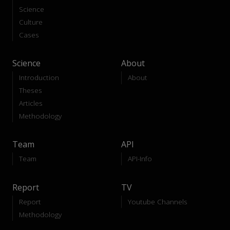
Science
Culture
Cases
Science
About
Introduction
About
Theses
Articles
Methodology
Team
API
Team
API-Info
Report
TV
Report
Youtube Channels
Methodology