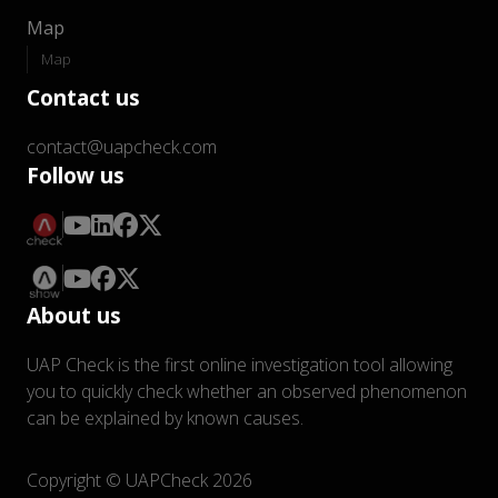
Map
Map
Contact us
contact@uapcheck.com
Follow us
About us
UAP Check is the first online investigation tool allowing
you to quickly check whether an observed phenomenon
can be explained by known causes.
Copyright © UAPCheck 2026