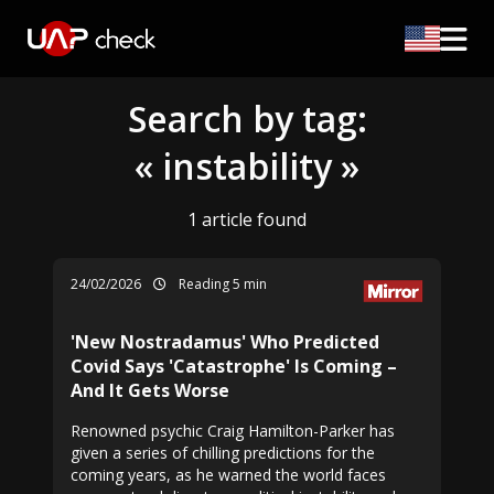
Search by tag:
« instability »
1 article found
24/02/2026
Reading 5 min
'New Nostradamus' Who Predicted
Covid Says 'Catastrophe' Is Coming –
And It Gets Worse
Renowned psychic Craig Hamilton-Parker has
given a series of chilling predictions for the
coming years, as he warned the world faces