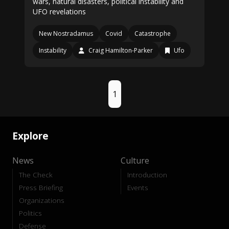
wars, natural disasters, political instability and
UFO revelations
New Nostradamus
Covid
Catastrophe
Instability
Craig Hamilton-Parker
Ufo
1
Explore
News
Culture
The Check
Introduction
Press Briefing
Events
Organizations
Politics
Defense