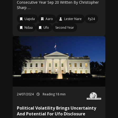
Consecutive Year Sep 20 Written By Christopher
Sharp …
Uapda
Aaro
Lester Nare
Fy24
Ndaa
Ufo
Second Year
24/07/2024
Reading 18 min
Political Volatility Brings Uncertainty
And Potential For Ufo Disclosure