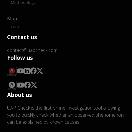
Methodology
Map
Map
Contact us
contact@uapcheck.com
Follow us
About us
UAP Check is the first online investigation tool allowing
you to quickly check whether an observed phenomenon
can be explained by known causes.