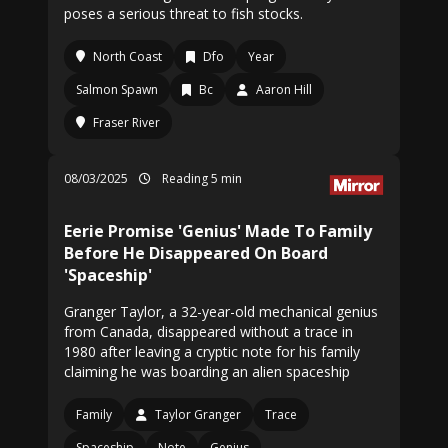
poses a serious threat to fish stocks.
North Coast
Dfo
Year
Salmon Spawn
Bc
Aaron Hill
Fraser River
08/03/2025
Reading 5 min
Eerie Promise 'Genius' Made To Family
Before He Disappeared On Board
'Spaceship'
Granger Taylor, a 32-year-old mechanical genius
from Canada, disappeared without a trace in
1980 after leaving a cryptic note for his family
claiming he was boarding an alien spaceship
Family
Taylor Granger
Trace
Spaceship
Note
Genius