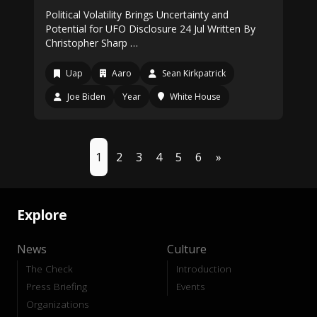
Political Volatility Brings Uncertainty and
Potential for UFO Disclosure 24 Jul Written By
Christopher Sharp …
Uap
Aaro
Sean Kirkpatrick
Joe Biden
Year
White House
1
2
3
4
5
6
»
Explore
News
Culture
The Check
Introduction
Press Briefing
Events
Organizations