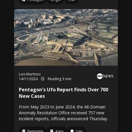
Luis Martinez
14/11/2024
Reading 3 min
Pentagon's Ufo Report Finds Over 700
New Cases
From May 2023 to June 2024, the All-Domain
Anomaly Resolution Office received 757 new
incident reports, officials announced Thursday.
Pentagon
Aaro
Uap