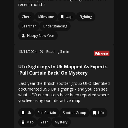
recent months.
Check
Milestone
Uap
Sighting
Searcher
Understanding
Happy New Year
15/11/2024
Reading 5 min
Ufo Sightings In Uk Mapped As Experts
'Pull Curtain Back' On Mystery
Last year the British spotter group UFO Identified
documented 395 UK sightings - and you can see
what UFO encounters have been reported where
you live using our interactive map
Uk
Pull Curtain
Spotter Group
Ufo
Map
Year
Mystery