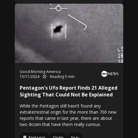
Good Morning America
15/11/2024
Reading 5 min
Pentagon's Ufo Report Finds 21 Alleged
Sighting That Could Not Be Explained
While the Pentagon still hasn’t found any
extraterrestrial origin for the more than 700 new
reports that came in last year, there are about
two dozen that have them really curious.
Pentagon
Origin
Year