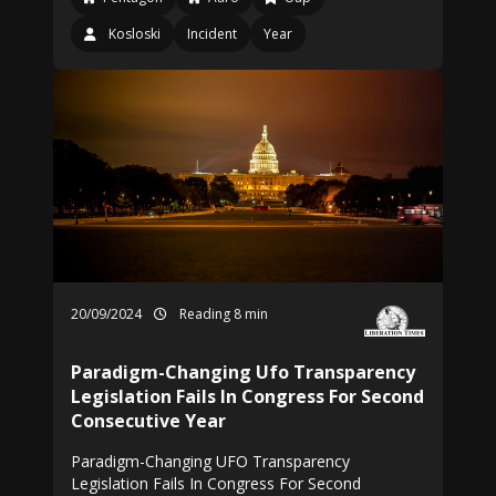
Kosloski
Incident
Year
20/09/2024
Reading 8 min
Paradigm-Changing Ufo Transparency
Legislation Fails In Congress For Second
Consecutive Year
Paradigm-Changing UFO Transparency
Legislation Fails In Congress For Second