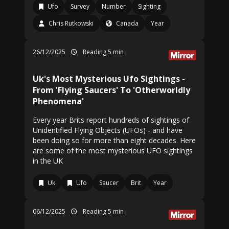
Ufo
Survey
Number
Sighting
Chris Rutkowski
Canada
Year
26/12/2025
Reading 5 min
Uk's Most Mysterious Ufo Sightings -
From 'Flying Saucers' To 'Otherworldly
Phenomena'
Every year Brits report hundreds of sightings of
Unidentified Flying Objects (UFOs) - and have
been doing so for more than eight decades. Here
are some of the most mysterious UFO sightings
in the UK
Uk
Ufo
Saucer
Brit
Year
06/12/2025
Reading 5 min