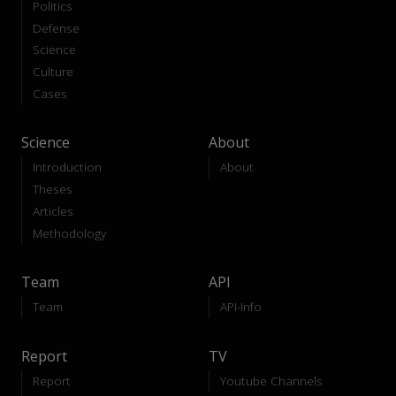
Politics
Defense
Science
Culture
Cases
Science
About
Introduction
About
Theses
Articles
Methodology
Team
API
Team
API-Info
Report
TV
Report
Youtube Channels