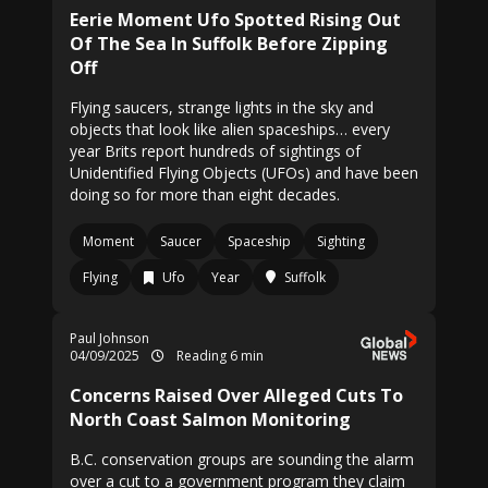
Eerie Moment Ufo Spotted Rising Out
Of The Sea In Suffolk Before Zipping
Off
Flying saucers, strange lights in the sky and
objects that look like alien spaceships… every
year Brits report hundreds of sightings of
Unidentified Flying Objects (UFOs) and have been
doing so for more than eight decades.
Moment
Saucer
Spaceship
Sighting
Flying
Ufo
Year
Suffolk
Paul Johnson
04/09/2025
Reading 6 min
Concerns Raised Over Alleged Cuts To
North Coast Salmon Monitoring
B.C. conservation groups are sounding the alarm
over a cut to a government program they claim