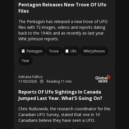
Pentagon Releases New Trove Of Ufo
Files
The Pentagon has released a new trove of UFO
files with 72 images, videos and reports dating
back to the 1940s and as recently as last year.
Whit Johnson reports.
Pentagon
Trove
Ufo
Whit Johnson
Year
Adriana Fallico
11/03/2026
Reading 11 min
Reports Of Ufo Sightings In Canada
Jumped Last Year. What’S Going On?
Chris Rutkowski, the research coordinator for the
Canadian UFO Survey, stated that one in 10
Canadians believe they have seen a UFO.