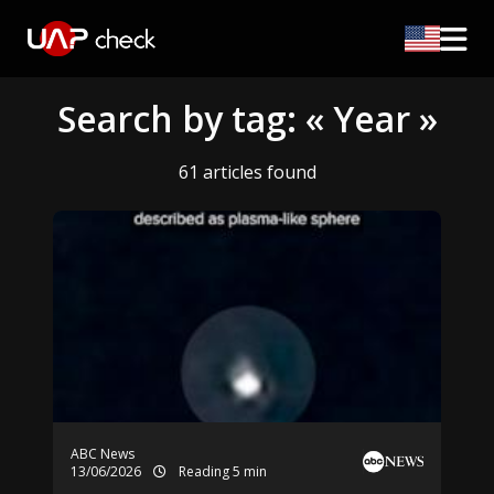
Search by tag: « Year »
61 articles found
ABC News
13/06/2026
Reading 5 min