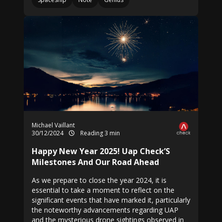
Michael Vaillant
30/12/2024
Reading 3 min
Happy New Year 2025! Uap Check’S
Milestones And Our Road Ahead
As we prepare to close the year 2024, it is
essential to take a moment to reflect on the
significant events that have marked it, particularly
the noteworthy advancements regarding UAP
and the mysterious drone sightings observed in