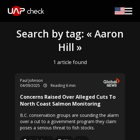
Search by tag: « Aaron
Hill »
1 article found
Paul Johnson
04/09/2025
Reading 6 min
Concerns Raised Over Alleged Cuts To
North Coast Salmon Monitoring
B.C. conservation groups are sounding the alarm
over a cut to a government program they claim
poses a serious threat to fish stocks.