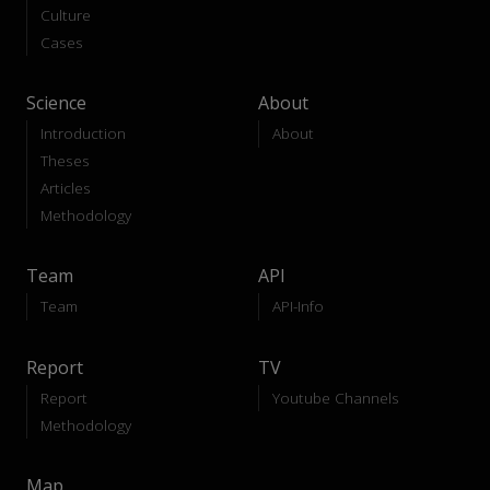
Culture
Cases
Science
About
Introduction
About
Theses
Articles
Methodology
Team
API
Team
API-Info
Report
TV
Report
Youtube Channels
Methodology
Map