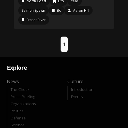
North Coast
Dfo
Year
Salmon Spawn
Bc
Aaron Hill
Fraser River
1
Explore
News
Culture
The Check
Introduction
Press Briefing
Events
Organizations
Politics
Defense
Science