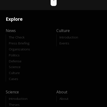
Explore
News
Culture
The Check
Introduction
Press Briefing
Events
Organizations
Politics
Defense
Science
Culture
Cases
Science
About
Introduction
About
Theses