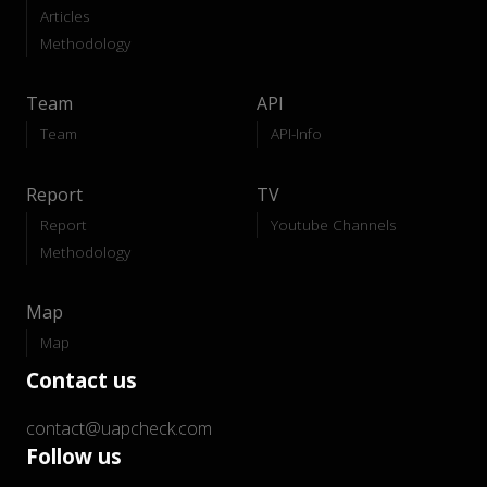
Articles
Methodology
Team
API
Team
API-Info
Report
TV
Report
Youtube Channels
Methodology
Map
Map
Contact us
contact@uapcheck.com
Follow us