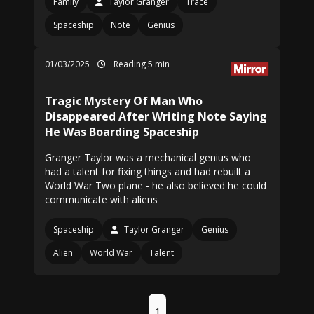
Family
Taylor Granger
Trace
Spaceship
Note
Genius
01/03/2025
Reading 5 min
Tragic Mystery Of Man Who
Disappeared After Writing Note Saying
He Was Boarding Spaceship
Granger Taylor was a mechanical genius who
had a talent for fixing things and had rebuilt a
World War Two plane - he also believed he could
communicate with aliens
Spaceship
Taylor Granger
Genius
Alien
World War
Talent
1