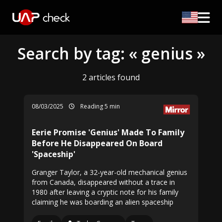
Search by tag: « genius »
2 articles found
08/03/2025
Reading 5 min
Eerie Promise 'Genius' Made To Family
Before He Disappeared On Board
'Spaceship'
Granger Taylor, a 32-year-old mechanical genius
from Canada, disappeared without a trace in
1980 after leaving a cryptic note for his family
claiming he was boarding an alien spaceship