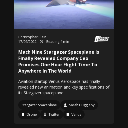
Christopher Plain
17/06/2022
Reading 4 min
Mach Nine Stargazer Spaceplane Is
Finally Revealed Company Ceo
Promises One Hour Flight Time To
Anywhere In The World
Aviation startup Venus Aerospace has finally
revealed new animation and key specifications of
its Stargazer spaceplane.
Stargazer Spaceplane
Sarah Duggleby
Drone
Twitter
Venus