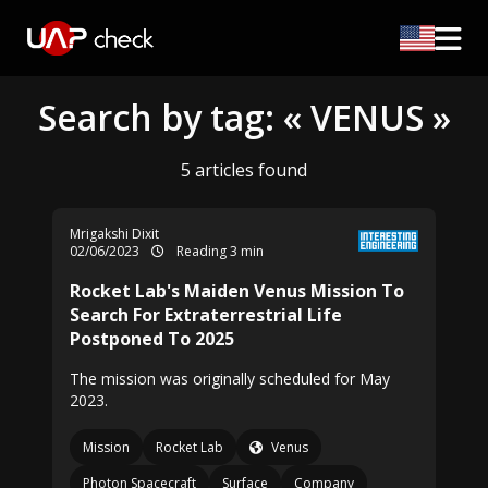
Search by tag: « VENUS »
5 articles found
Mrigakshi Dixit
02/06/2023
Reading 3 min
Rocket Lab's Maiden Venus Mission To
Search For Extraterrestrial Life
Postponed To 2025
The mission was originally scheduled for May
2023.
Mission
Rocket Lab
Venus
Photon Spacecraft
Surface
Company