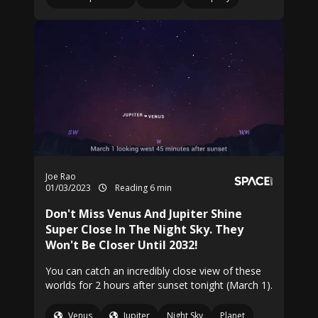
Joe Rao
01/03/2023
Reading 6 min
Don't Miss Venus And Jupiter Shine
Super Close In The Night Sky. They
Won't Be Closer Until 2032!
You can catch an incredibly close view of these
worlds for 2 hours after sunset tonight (March 1).
Venus
Jupiter
Night Sky
Planet