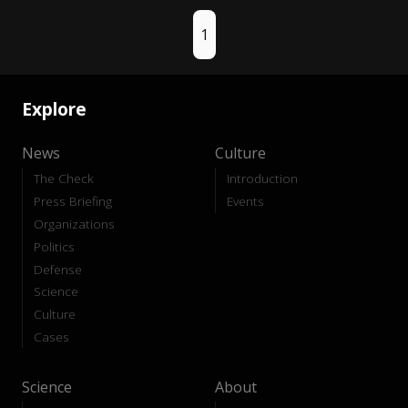
1
Explore
News
Culture
The Check
Introduction
Press Briefing
Events
Organizations
Politics
Defense
Science
Culture
Cases
Science
About