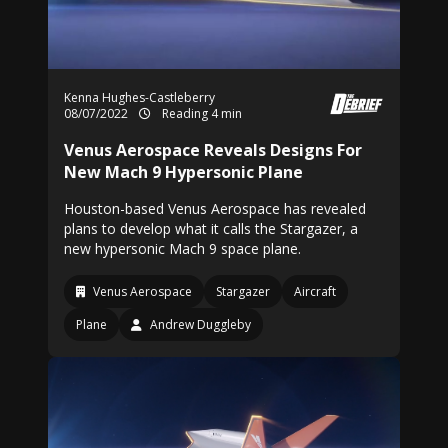
Kenna Hughes-Castleberry
08/07/2022
Reading 4 min
Venus Aerospace Reveals Designs For
New Mach 9 Hypersonic Plane
Houston-based Venus Aerospace has revealed
plans to develop what it calls the Stargazer, a
new hypersonic Mach 9 space plane.
Venus Aerospace
Stargazer
Aircraft
Plane
Andrew Duggleby