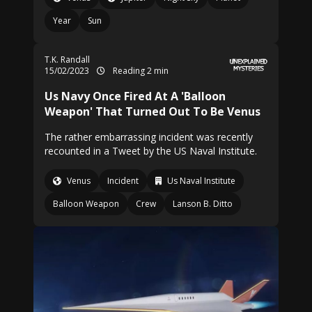
Year
Sun
T.K. Randall
15/02/2023
Reading 2 min
Us Navy Once Fired At A 'Balloon
Weapon' That Turned Out To Be Venus
The rather embarrassing incident was recently
recounted in a Tweet by the US Naval Institute.
Venus
Incident
Us Naval Institute
Balloon Weapon
Crew
Lanson B. Ditto