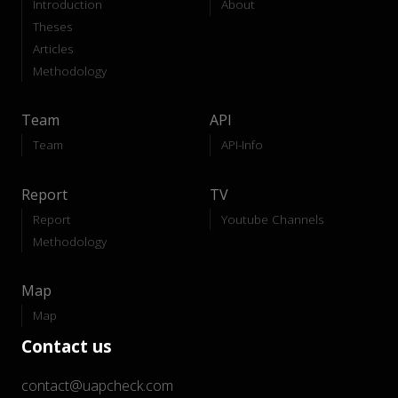
Introduction
About
Theses
Articles
Methodology
Team
API
Team
API-Info
Report
TV
Report
Youtube Channels
Methodology
Map
Map
Contact us
contact@uapcheck.com