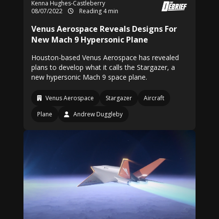
Kenna Hughes-Castleberry
08/07/2022
Reading 4 min
Venus Aerospace Reveals Designs For
New Mach 9 Hypersonic Plane
Houston-based Venus Aerospace has revealed
plans to develop what it calls the Stargazer, a
new hypersonic Mach 9 space plane.
Venus Aerospace
Stargazer
Aircraft
Plane
Andrew Duggleby