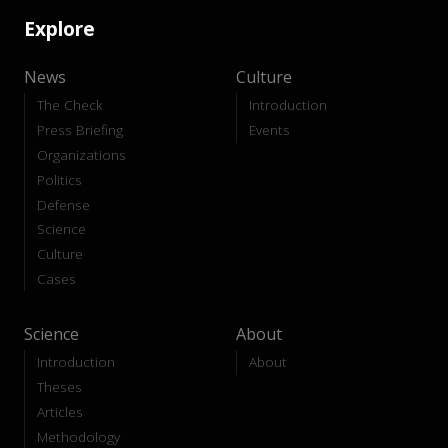
Explore
News
Culture
The Check
Introduction
Press Briefing
Events
Organizations
Politics
Defense
Science
Culture
Cases
Science
About
Introduction
About
Theses
Articles
Methodology