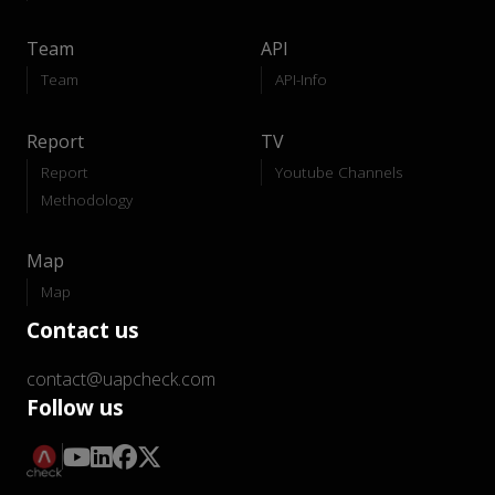
Team
API
Team
API-Info
Report
TV
Report
Youtube Channels
Methodology
Map
Map
Contact us
contact@uapcheck.com
Follow us