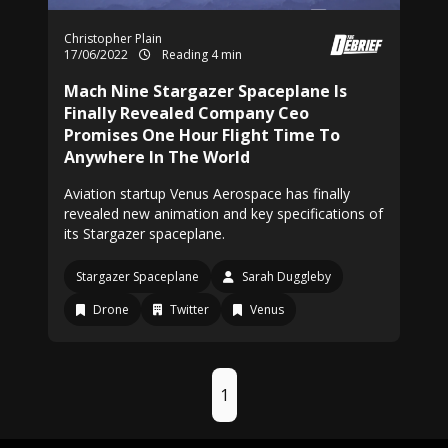
Christopher Plain
17/06/2022
Reading 4 min
Mach Nine Stargazer Spaceplane Is
Finally Revealed Company Ceo
Promises One Hour Flight Time To
Anywhere In The World
Aviation startup Venus Aerospace has finally
revealed new animation and key specifications of
its Stargazer spaceplane.
Stargazer Spaceplane
Sarah Duggleby
Drone
Twitter
Venus
1