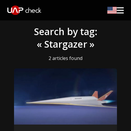
Search by tag:
« Stargazer »
2 articles found