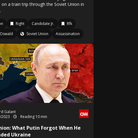
 on a train trip through the Soviet Union in
.
on
Right
Candidate Jr.
Rfk
Oswald
Soviet Union
Assassination
rd Galant
2/2023
Reading 10 min
nion: What Putin Forgot When He
aded Ukraine