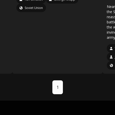
Near
Soviet Union
the S
reas
battl
the 
invin
army 
1