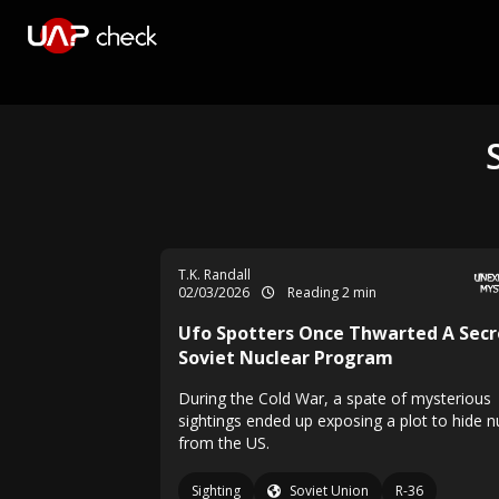
T.K. Randall
02/03/2026
Reading 2 min
Ufo Spotters Once Thwarted A Secr
Soviet Nuclear Program
During the Cold War, a spate of mysterious
sightings ended up exposing a plot to hide 
from the US.
Sighting
Soviet Union
R-36