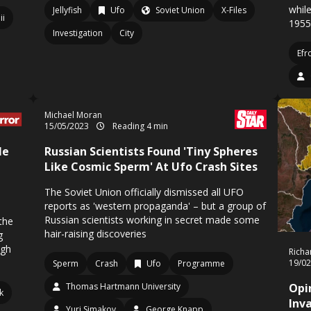
while
Jellyfish
Ufo
Soviet Union
X-Files
Iii
1955
Investigation
City
Efr
Michael Moran
15/05/2023
Reading 4 min
le
Russian Scientists Found 'Tiny Spheres
Like Cosmic Sperm' At Ufo Crash Sites
The Soviet Union officially dismissed all UFO
reports as 'western propaganda' – but a group of
Russian scientists working in secret made some
the
hair-raising discoveries
g
ugh
Richa
19/0
Sperm
Crash
Ufo
Programme
Thomas Hartmann University
Opi
fk
Inv
Yuri Simakov
George Knapp