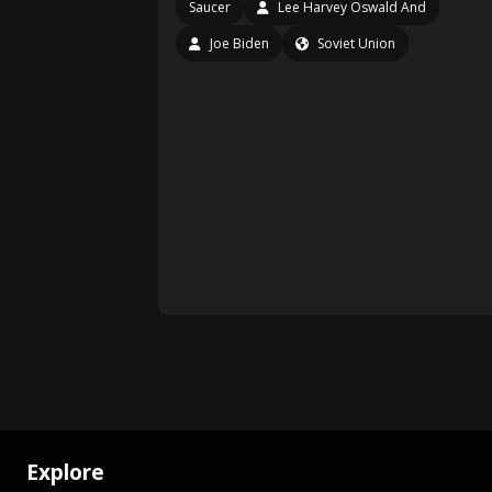
Saucer
Lee Harvey Oswald And
Joe Biden
Soviet Union
Explore