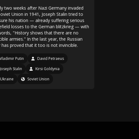
ly two weeks after Nazi Germany invaded
oviet Union in 1941, Joseph Stalin tried to
sure his nation — already suffering serious
efield losses to the German blitzkrieg — with
words, "History shows that there are no
cible armies." In the last year, the Russian
has proved that it too is not invincible.
Vladimir Putin
David Petraeus
Joseph Stalin
Kirsi Goldynia
Ukraine
Soviet Union