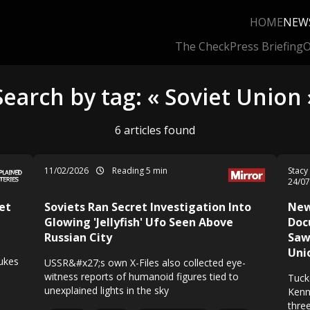
HOME
NEW
The Check
Press Briefing
O
Search by tag: « Soviet Union 
6 articles found
11/02/2026
Reading 5 min
Stacy
24/0
et
Soviets Ran Secret Investigation Into
New
Glowing 'Jellyfish' Ufo Seen Above
Doc
Russian City
Saw 
Uni
nukes
USSR&#x27;s own X-Files also collected eye-
witness reports of humanoid figures tied to
Tuck
unexplained lights in the sky
Kenn
thre