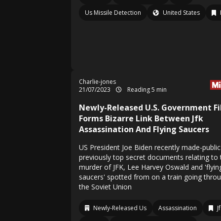
Us Missile Detection
United States
Charlie-jones
21/07/2023
Reading 5 min
Newly-Released U.S. Government Fi
Forms Bizarre Link Between Jfk
Assassination And Flying Saucers
US President Joe Biden recently made-public
previously top secret documents relating to 
murder of JFK, Lee Harvey Oswald and 'flyin
saucers' spotted from on a train going thro
the Soviet Union
Newly-Released Us
Assassination
J