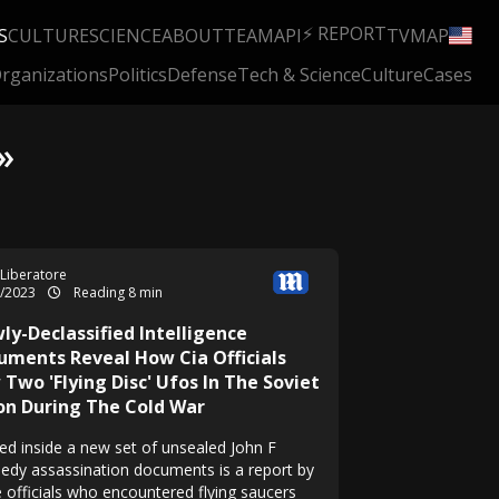
⚡ REPORT
S
CULTURE
SCIENCE
ABOUT
TEAM
API
TV
MAP
rganizations
Politics
Defense
Tech & Science
Culture
Cases
»
 Liberatore
7/2023
Reading 8 min
ly-Declassified Intelligence
uments Reveal How Cia Officials
Two 'Flying Disc' Ufos In The Soviet
on During The Cold War
ed inside a new set of unsealed John F
edy assassination documents is a report by
e officials who encountered flying saucers