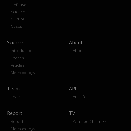
Defense
Science
Culture
Cases
Science
About
Introduction
About
Theses
Articles
Methodology
Team
API
Team
API-Info
Report
TV
Report
Youtube Channels
Methodology