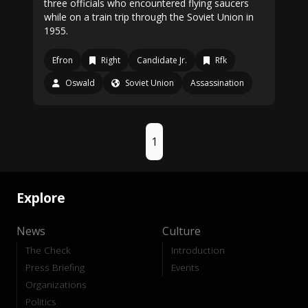
three officials who encountered flying saucers
while on a train trip through the Soviet Union in
1955.
Efron
Right
Candidate Jr.
Rfk
Oswald
Soviet Union
Assassination
1
Explore
News
Culture
The Check
Introduction
Press Briefing
Events
Organizations
Politics