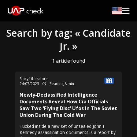
Search by tag: « Candidate
Jr. »
1 article found
Stacy Liberatore
24/07/2023
Reading 8 min
Newly-Declassified Intelligence
Documents Reveal How Cia Officials
Saw Two 'Flying Disc' Ufos In The Soviet
Union During The Cold War
Tucked inside a new set of unsealed John F
Kennedy assassination documents is a report by