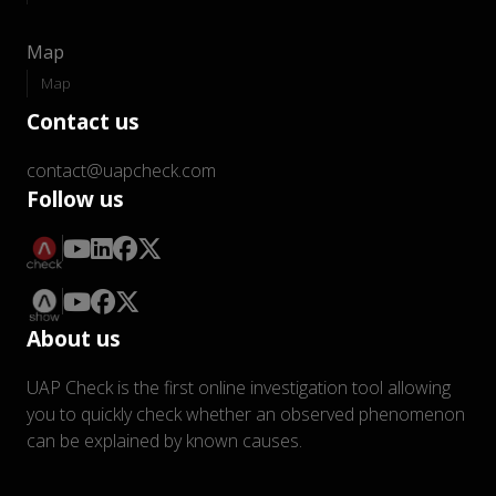
Map
Map
Contact us
contact@uapcheck.com
Follow us
About us
UAP Check is the first online investigation tool allowing
you to quickly check whether an observed phenomenon
can be explained by known causes.