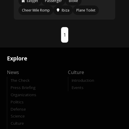
Easyjet
Passenger
Bloke
Cheer Mile Romp
Ibiza
Plane Toilet
1
Explore
News
Culture
The Check
Introduction
Press Briefing
Events
Organizations
Politics
Defense
Science
Culture