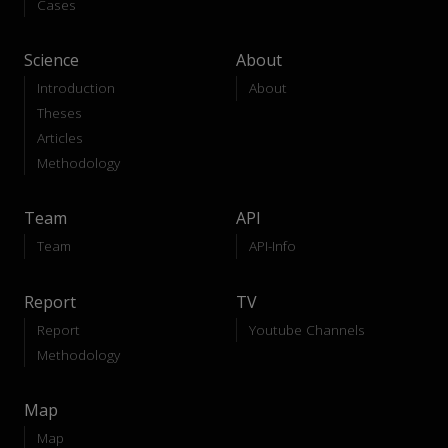
Cases
Science
About
Introduction
About
Theses
Articles
Methodology
Team
API
Team
API-Info
Report
TV
Report
Youtube Channels
Methodology
Map
Map