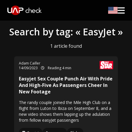
Search by tag: « EasyJet »
1 article found
Adam Cailler
14/09/2023
Reading 4 min
Easyjet Sex Couple Punch Air With Pride
And High-Five As Passengers Cheer In
New Footage
The randy couple joined the Mile High Club on a
flight from Luton to Ibiza on September 8, and a
new video shows them lapping up the adulation
from fellow easyJet passengers