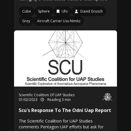
Cube
Sphere
Ufo
David Grusch
Grey
Aircraft Carrier Uss Nimitz
Scientific Coalition Of UAP Studies
01/02/2023
Reading 3 min
Scu's Response To The Odni Uap Report
The Scientific Coalition for UAP Studies
comments Pentagon UAP efforts but ask for