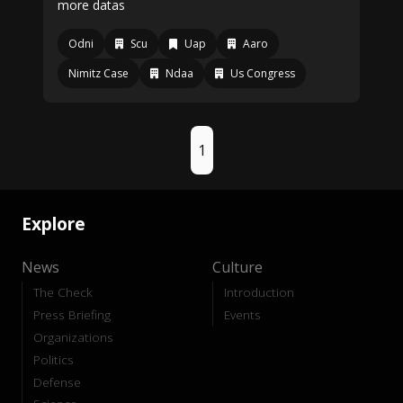
more datas
Odni
Scu
Uap
Aaro
Nimitz Case
Ndaa
Us Congress
1
Explore
News
Culture
The Check
Introduction
Press Briefing
Events
Organizations
Politics
Defense