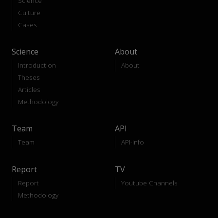
Science
Culture
Cases
Science
About
Introduction
About
Theses
Articles
Methodology
Team
API
Team
API-Info
Report
TV
Report
Youtube Channels
Methodology