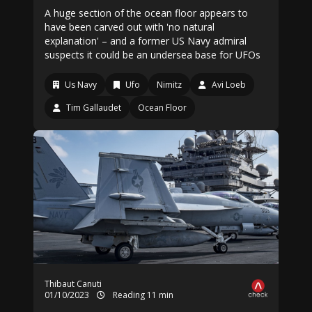
A huge section of the ocean floor appears to
have been carved out with 'no natural
explanation' – and a former US Navy admiral
suspects it could be an undersea base for UFOs
Us Navy
Ufo
Nimitz
Avi Loeb
Tim Gallaudet
Ocean Floor
Thibaut Canuti
01/10/2023
Reading 11 min