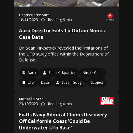
Baptiste Friscourt
18/11/2023
Reading 6 min
Aaro Director Fails To Obtain Nimitz
Case Data
Dr. Sean Kirkpatrick revealed the limitations of
the UFO study office within the Department of
Defense.
Aaro
Sean Kirkpatrick
Nimitz Case
Ufo
Data
Susan Gough
Subject
Michael Moran
23/10/2023
Reading 4 min
Ex-Us Navy Admiral Claims Discovery
Off California Coast 'Could Be
Underwater Ufo Base'