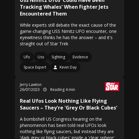
Uss Nimitz Ufos 'Could Have Been
Tracking Whales' When Fighter Jets
Encountered Them
While experts still debate the exact cause of the
game-changing USS Nimitz UFO encounter, one
eyewitness thinks he has the answer – and it's
straight out of Star Trek
Ufo
Uss
Sighting
Evidence
Space Expert
Kevin Day
Jerry Lawton
26/07/2023
Reading 4 min
Real Ufos Look Nothing Like Flying
Saucers – They're 'Grey Or Black Cubes'
A bombshell US Congress hearing on the
phenomenon has been told real UFOs look
nothing like flying saucers, but instead they are
'dark grey or black cubes' inside a 'clear sphere'