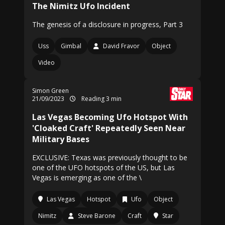
The Nimitz Ufo Incident
The genesis of a disclosure in progress, Part 3
Uss
Gimbal
David Fravor
Object
Video
Simon Green
21/09/2023
Reading 3 min
Las Vegas Becoming Ufo Hotspot With
'Cloaked Craft' Repeatedly Seen Near
Military Bases
EXCLUSIVE: Texas was previously thought to be
one of the UFO hotspots of the US, but Las
Vegas is emerging as one of the \
Las Vegas
Hotspot
Ufo
Object
Nimitz
Steve Barone
Craft
Star