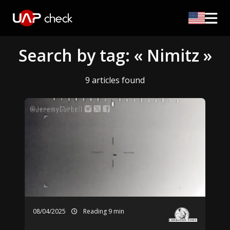
Search by tag: « Nimitz »
9 articles found
08/04/2025
Reading 9 min