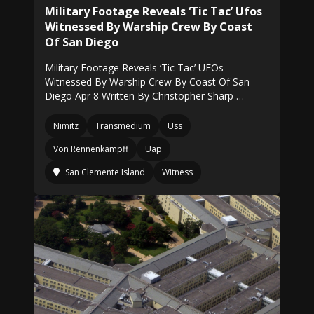
Military Footage Reveals ‘Tic Tac’ Ufos
Witnessed By Warship Crew By Coast
Of San Diego
Military Footage Reveals ‘Tic Tac’ UFOs
Witnessed By Warship Crew By Coast Of San
Diego Apr 8 Written By Christopher Sharp …
Nimitz
Transmedium
Uss
Von Rennenkampff
Uap
San Clemente Island
Witness