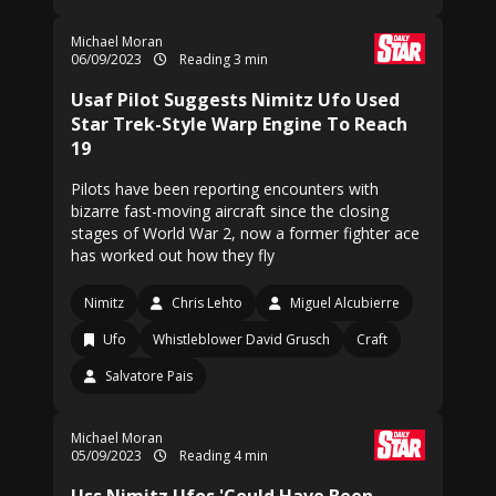
Michael Moran
06/09/2023
Reading 3 min
Usaf Pilot Suggests Nimitz Ufo Used
Star Trek-Style Warp Engine To Reach
19
Pilots have been reporting encounters with
bizarre fast-moving aircraft since the closing
stages of World War 2, now a former fighter ace
has worked out how they fly
Nimitz
Chris Lehto
Miguel Alcubierre
Ufo
Whistleblower David Grusch
Craft
Salvatore Pais
Michael Moran
05/09/2023
Reading 4 min