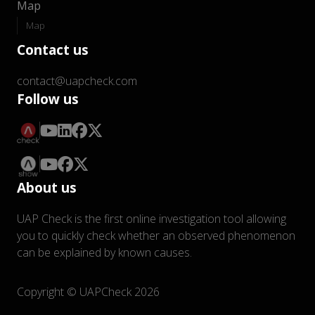
Map
Map
Contact us
contact@uapcheck.com
Follow us
About us
UAP Check is the first online investigation tool allowing
you to quickly check whether an observed phenomenon
can be explained by known causes.
Copyright © UAPCheck 2026