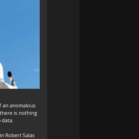
 of an anomalous
 there is nothing
 data.
in Robert Salas