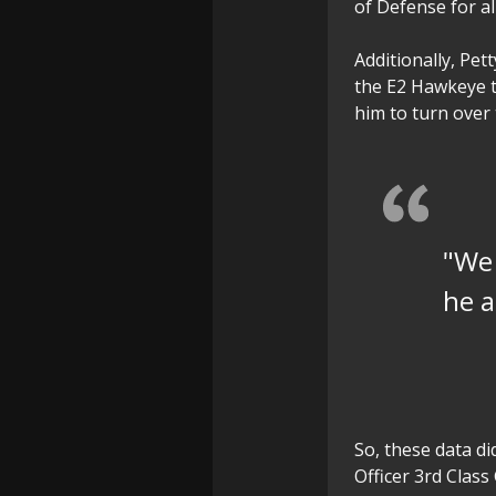
of Defense for a
Additionally, Pett
the E2 Hawkeye t
him to turn over 
"We 
he a
So, these data di
Officer 3rd Class