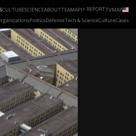
⚡ REPORT
S
CULTURE
SCIENCE
ABOUT
TEAM
API
TV
MAP
rganizations
Politics
Defense
Tech & Science
Culture
Cases