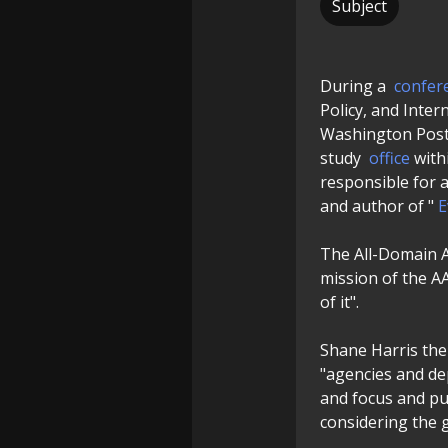
Subject
During a
confer
Policy, and Inter
Washington Post,
study
office
with
responsible for 
and author of "
E
The All-Domain A
mission of the A
of it".
Shane Harris then
"agencies and dep
and focus and pu
considering the 