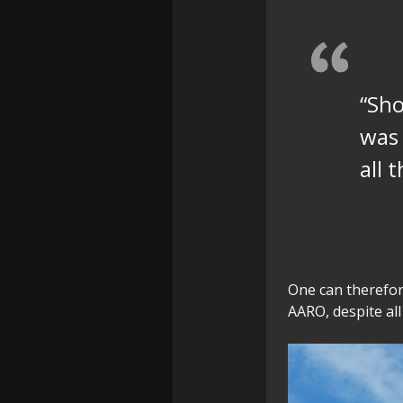
“Sho
was 
all 
One can therefor
AARO, despite all