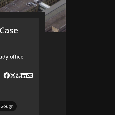
 Case
udy office
 Gough