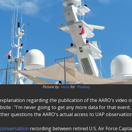
Picture by
Hans
for
Pixabay
s explanation regarding the publication of the AARO's video
bsite : "I’m never going to get any more data for that event;
urther questions the AARO's actual access to UAP observation
conversation
recording between retired U.S. Air Force Capta