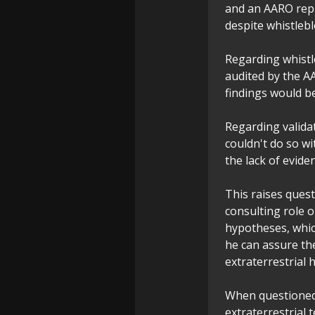
and an AARO repr
despite whistlebl
Regarding whistl
audited by the AA
findings would b
Regarding valida
couldn't do so w
the lack of evide
This raises ques
consulting role o
hypotheses, whic
he can assure th
extraterrestrial 
When questioned 
extraterrestrial 