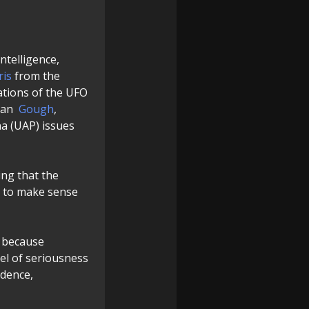
ntelligence,
ris
from the
tations of the UFO
san
Gough
,
a (UAP) issues
ing that the
g to make sense
y because
vel of seriousness
ndence,