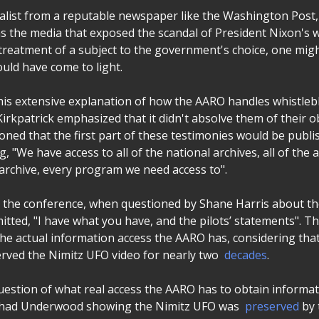
nalist from a reputable newspaper like the Washington Post,
as the media that exposed the scandal of President Nixon's w
 treatment of a subject to the government's choice, one mig
ould have come to light.
 his extensive explanation of how the AARO handles whistleb
Kirkpatrick emphasized that it didn't absolve them of their o
oned that the first part of these testimonies would be publi
g, "We have access to all of the national archives, all of the 
e archive, every program we need access to".
n the conference, when questioned by Shane Harris about t
itted, "I have what you have, and the pilots’ statements". Th
he actual information access the AARO has, considering th
rved the Nimitz UFO video for nearly two
decades
.
uestion of what real access the AARO has to obtain informat
 Chad Underwood showing the Nimitz UFO was
preserved
by 