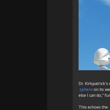
Dr. Kirkpatrick'
sphere
on its we
else I can do," f
This echoes the