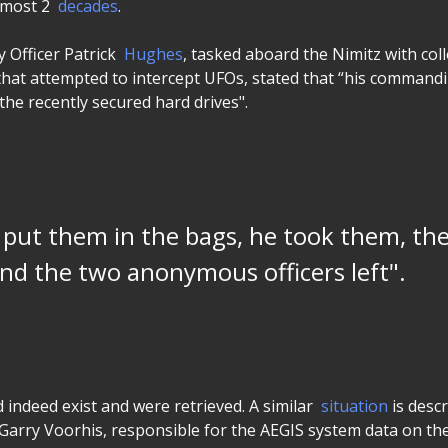
lmost 2
decades
.
y Officer Patrick
Hughes
, tasked aboard the Nimitz with col
hat attempted to intercept UFOs, stated that “his commandin
the recently secured hard drives".
put them in the bags, he took them, th
nd the two anonymous officers left".
d indeed exist and were retrieved. A similar
situation
is descr
 Garry Voorhis, responsible for the AEGIS system data on the