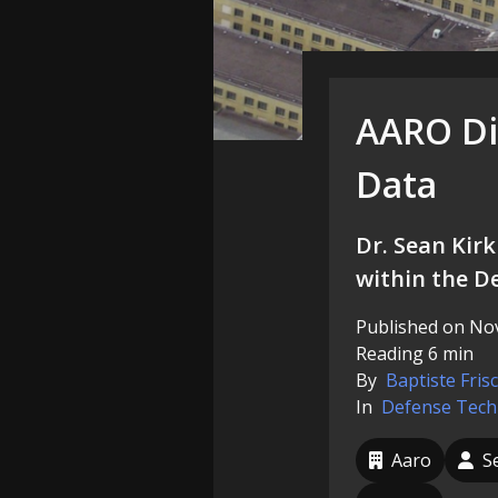
AARO Dir
Data
Dr. Sean Kirk
within the D
Published on Nov
Reading 6 min
By
Baptiste Fris
In
Defense
Tech
Aaro
S