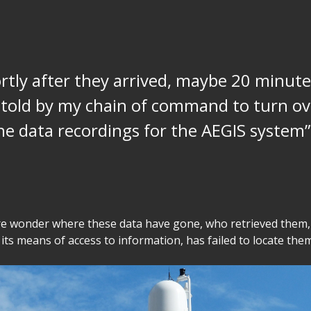
rtly after they arrived, maybe 20 minutes
told by my chain of command to turn ov
the data recordings for the AEGIS system”
e wonder where these data have gone, who retrieved them,
 its means of access to information, has failed to locate them