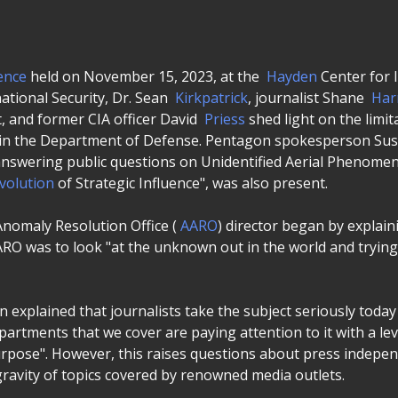
ence
held on November 15, 2023, at the
Hayden
Center for I
national Security, Dr. Sean
Kirkpatrick
, journalist Shane
Har
 and former CIA officer David
Priess
shed light on the limi
in the Department of Defense. Pentagon spokesperson Su
answering public questions on Unidentified Aerial Phenomen
volution
of Strategic Influence", was also present.
nomaly Resolution Office (
AARO
) director began by explain
ARO was to look "at the unknown out in the world and tryin
 explained that journalists take the subject seriously toda
artments that we cover are paying attention to it with a le
rpose". However, this raises questions about press indepe
gravity of topics covered by renowned media outlets.