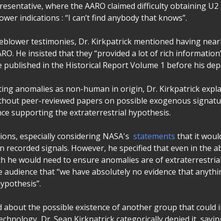
esentative, where the AARO claimed difficulty obtaining U2 a
ower indications : “I can’t find anybody that knows”.
eblower testimonies, Dr. Kirkpatrick mentioned having near
RO. He insisted that they “provided a lot of rich information”
e published in the Historical Report Volume 1 before his dep
ting anomalies as non-human in origin, Dr. Kirkpatrick expl
ithout peer-reviewed papers on possible exogenous signat
nce supporting the extraterrestrial hypothesis.
tions, especially considering NASA's
statements
that it woul
n recorded signals. However, he specified that even in the 
h he would need to ensure anomalies are of extraterrestrial 
e audience that “we have absolutely no evidence that anyth
hypothesis”.
about the possible existence of another group that could i
technology, Dr. Sean Kirkpatrick categorically denied it, sayin