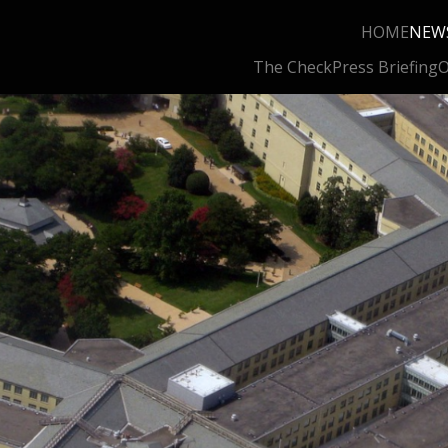
HOME
NEW
The Check
Press Briefing
O