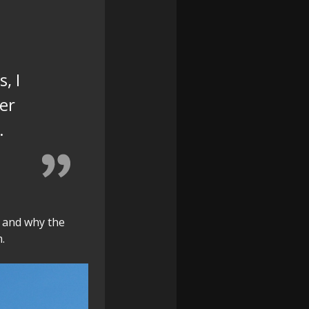
, I
er
.
 and why the
.