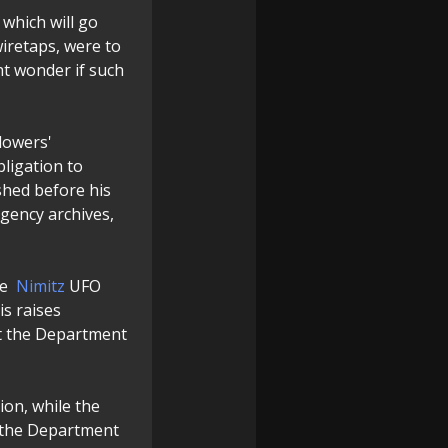
 which will go
iretaps, were to
ht wonder if such
lowers'
bligation to
shed before his
agency archives,
he
Nimitz
UFO
is raises
at the Department
ion, while the
the Department