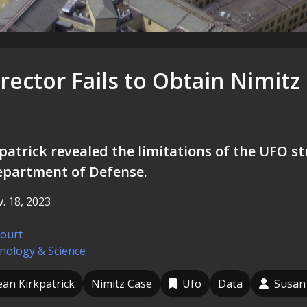
ector Fails to Obtain Nimitz
patrick revealed the limitations of the UFO st
epartment of Defense.
. 18, 2023
court
nology & Science
ean Kirkpatrick
Nimitz Case
Ufo
Data
Susan