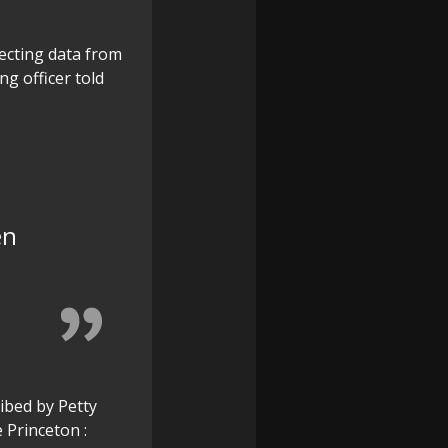
lecting data from
g officer told
en
ibed by Petty
 Princeton :