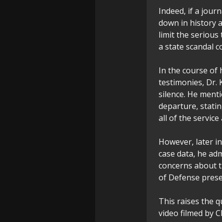
Indeed, if a jour
down in history 
limit the serious
a state scandal c
In the course of
testimonies, Dr. 
silence. He menti
departure, statin
all of the servic
However, later i
case data, he adm
concerns about t
of Defense prese
This raises the q
video filmed by