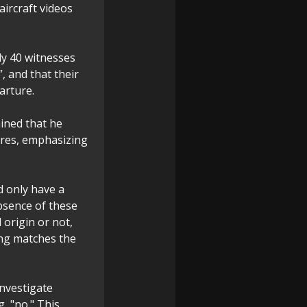
ircraft videos
ly 40 witnesses
, and that their
arture.
ained that he
ures, emphasizing
d only have a
absence of these
origin or not,
ing matches the
nvestigate
g, "no." This