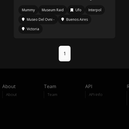
Mummy
Museum Raid
Ufo
Interpol
Museo Del Ovni -
Buenos Aires
Victoria
1
About
Team
API
About
Team
API-Info