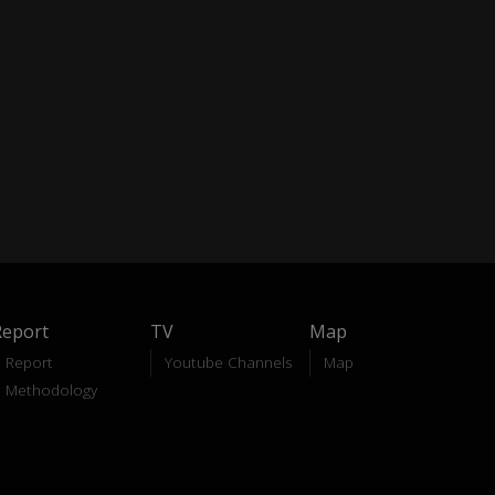
Report
TV
Map
Report
Youtube Channels
Map
Methodology