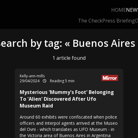
HOME
NEW
The Check
Press Briefing
O
earch by tag: « Buenos Aires
1 article found
Kelly-ann-mills
29/04/2024
Reading 5 min
Mysterious 'Mummy's Foot' Belonging
To 'Alien' Discovered After Ufo
Museum Raid
Around 60 exhibits were confiscated when police
officers and Interpol agents arrived at the Museo
del Ovni - which translates as UFO Museum - in
the Victoria area of Buenos Aires in Argentina