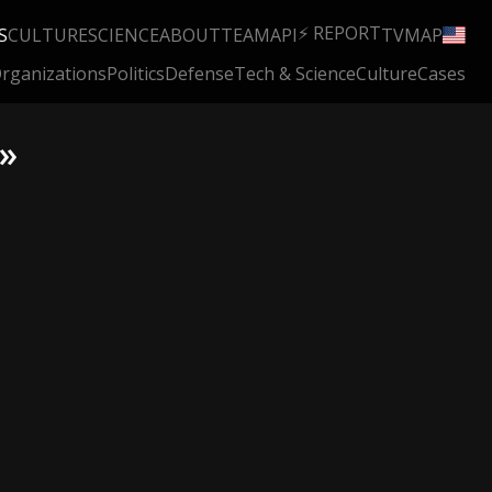
⚡ REPORT
S
CULTURE
SCIENCE
ABOUT
TEAM
API
TV
MAP
rganizations
Politics
Defense
Tech & Science
Culture
Cases
 »