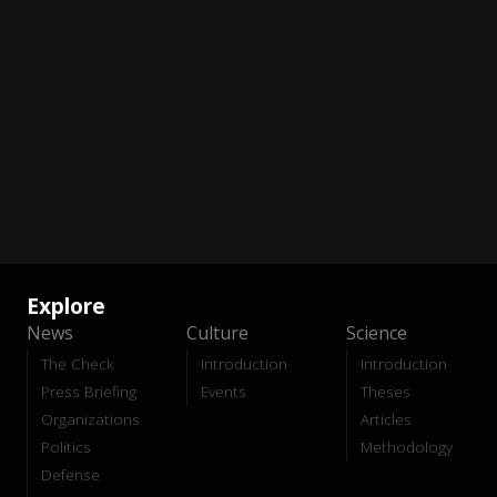
Explore
News
Culture
Science
The Check
Introduction
Introduction
Press Briefing
Events
Theses
Organizations
Articles
Politics
Methodology
Defense