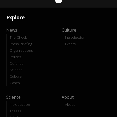
Explore
News
Culture
The Check
Introduction
Press Briefing
Events
Organizations
Politics
Defense
Science
Culture
Cases
Science
About
Introduction
About
Theses