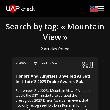
Search by tag: « Mountain
View »
2 articles found
21/09/2023
Reading 6 min
Honors And Surprises Unveiled At Seti
Institute’S 2023 Drake Awards Gala
September 21, 2023, Mountain View, CA – Last
week, the SETI Institute celebrated the
prestigious 2023 Drake Awards, an event that
not only recognized Dr. John Rummel for his