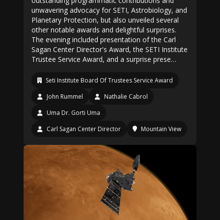
outstanding programmatic contributions and
unwavering advocacy for SETI, Astrobiology, and
Planetary Protection, but also unveiled several
other notable awards and delightful surprises.
The evening included presentation of the Carl
Sagan Center Director's Award, the SETI Institute
Trustee Service Award, and a surprise prese…
Seti Institute Board Of Trustees Service Award
John Rummel
Nathalie Cabrol
Uma Dr. Gorti Uma
Carl Sagan Center Director
Mountain View