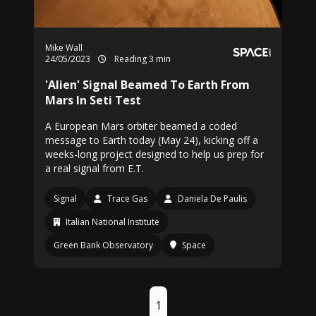
Mike Wall
24/05/2023
Reading 3 min
'Alien' Signal Beamed To Earth From
Mars In Seti Test
A European Mars orbiter beamed a coded
message to Earth today (May 24), kicking off a
weeks-long project designed to help us prep for
a real signal from E.T.
Signal
Trace Gas
Daniela De Paulis
Italian National Institute
Green Bank Observatory
Space
1