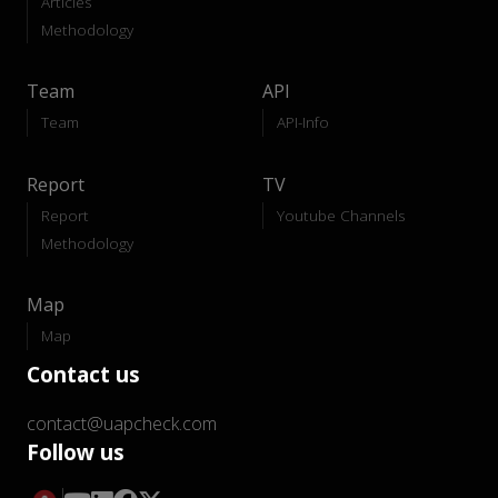
Articles
Methodology
Team
API
Team
API-Info
Report
TV
Report
Youtube Channels
Methodology
Map
Map
Contact us
contact@uapcheck.com
Follow us