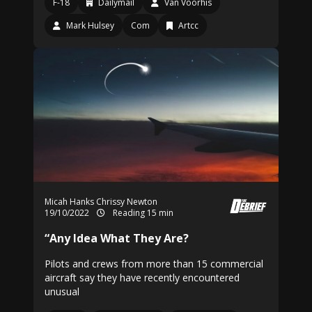
F-18
Dailymail
Van Voorhis
Mark Hulsey
Com
Artcc
Micah Hanks
Chrissy Newton
19/10/2022
Reading 15 min
“Any Idea What They Are?
Pilots and crews from more than 15 commercial
aircraft say they have recently encountered
unusual