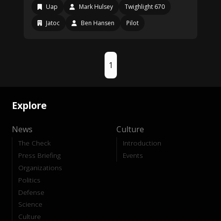
Uap
Mark Hulsey
Twighlight 670
Jatoc
Ben Hansen
Pilot
1
Explore
News
Culture
The Check
Introduction
Press Briefing
Events
Organizations
Politics
Defense
Science
Culture