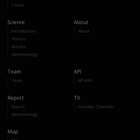
Cases
Science
About
Introduction
About
Theses
Articles
Methodology
Team
API
Team
API-Info
Report
TV
Report
Youtube Channels
Methodology
Map