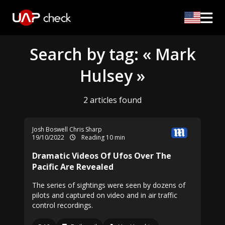
Search by tag: « Mark
Hulsey »
2 articles found
Josh Boswell
Chris Sharp
19/10/2022
Reading 10 min
Dramatic Videos Of Ufos Over The
Pacific Are Revealed
The series of sightings were seen by dozens of
pilots and captured on video and in air traffic
control recordings.