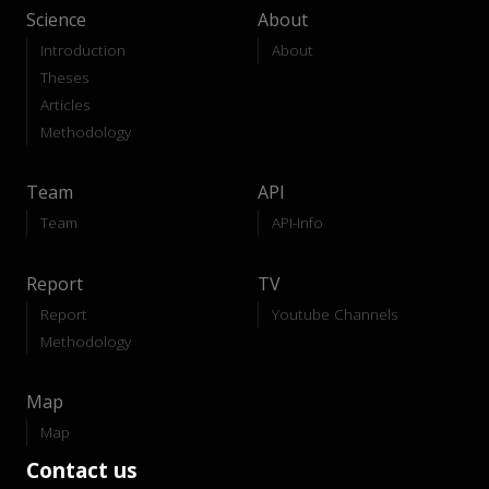
Science
About
Introduction
About
Theses
Articles
Methodology
Team
API
Team
API-Info
Report
TV
Report
Youtube Channels
Methodology
Map
Map
Contact us