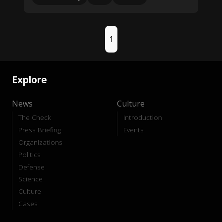
1
Explore
News
Culture
The Check
Introduction
Press Briefing
Events
Organizations
Politics
Defense
Science
Culture
Cases