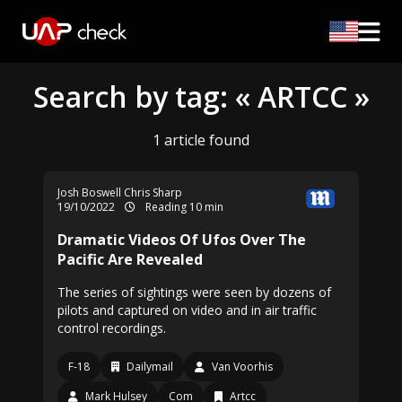
Search by tag: « ARTCC »
1 article found
Josh Boswell
Chris Sharp
19/10/2022
Reading 10 min
Dramatic Videos Of Ufos Over The
Pacific Are Revealed
The series of sightings were seen by dozens of
pilots and captured on video and in air traffic
control recordings.
F-18
Dailymail
Van Voorhis
Mark Hulsey
Com
Artcc