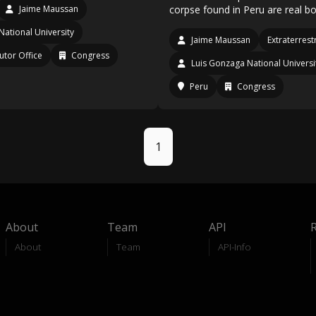
Jaime Maussan
corpse found in Peru are real bo
National University
Jaime Maussan
Extraterrestr
utor Office
Congress
Luis Gonzaga National Universi
Peru
Congress
1
About
Team
API
About
Team
API-Info