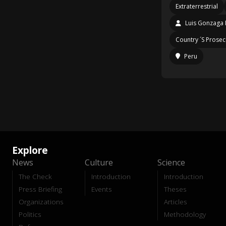
Extraterrestrial
Luis Gonzaga 
Country ´S Prosec
Peru
Explore
News
Culture
Science
The Check
Introduction
Introduction
Press Briefing
Events
Theses
Organizations
Articles
Politics
Methodology