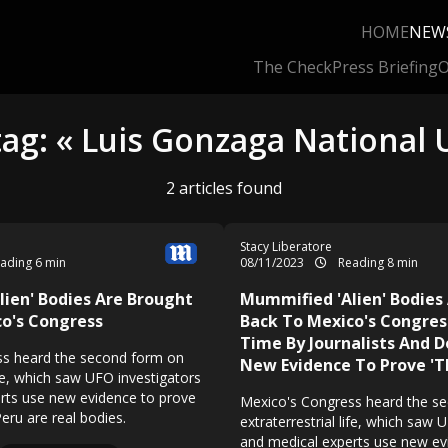
HOME
NEW
The Check
Press Briefing
O
tag: « Luis Gonzaga National U
2 articles found
Stacy Liberatore
ading 6 min
08/11/2023
Reading 8 min
ien' Bodies Are Brought
Mummified 'Alien' Bodies
o's Congress
Back To Mexico's Congres
Time By Journalists And D
ss heard the second form on
New Evidence To Prove 'T
life, which saw UFO investigators
rts use new evidence to prove
Mexico's Congress heard the s
eru are real bodies.
extraterrestrial life, which saw 
and medical experts use new ev