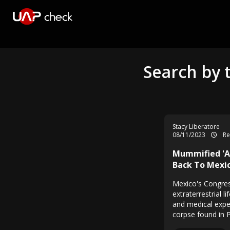
Search by 
Stacy Liberatore
08/11/2023
Re
Mummified 'Al
Back To Mexic
Mexico's Congre
extraterrestrial 
and medical expe
corpse found in P