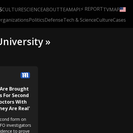
⚡ REPORT
S
CULTURE
SCIENCE
ABOUT
TEAM
API
TV
MAP
rganizations
Politics
Defense
Tech & Science
Culture
Cases
niversity »
 Are Brought
s For Second
octors With
hey Are Real'
econd form on
UFO investigators
idence to prove