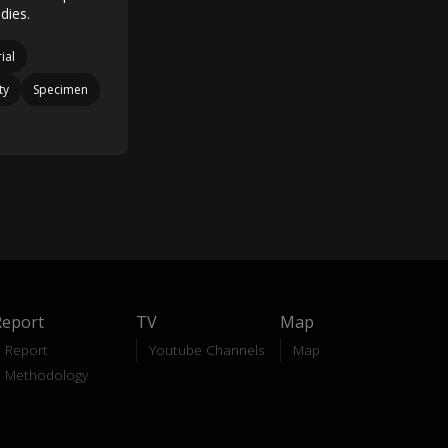
dies.
ial
ty
Specimen
Report
TV
Map
Report
Youtube Channels
Map
Methodology