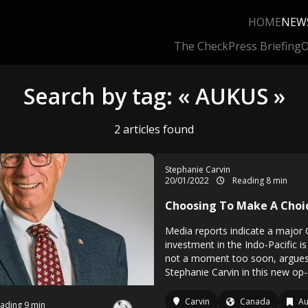
HOME
NEW
The Check
Press Briefing
O
Search by tag: « AUKUS »
2 articles found
Stephanie Carvin
20/01/2022
Reading 8 min
Choosing To Make A Choi
Media reports indicate a major
investment in the Indo-Pacific is
not a moment too soon, argues
Stephanie Carvin in this new op-
Carvin
Canada
Au
ading 9 min