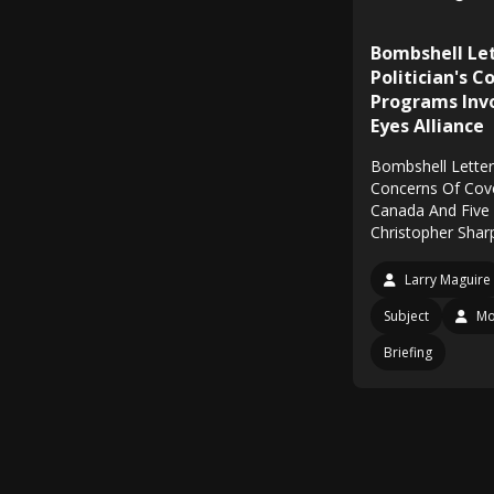
Bombshell Le
Politician's 
Programs Inv
Eyes Alliance
Bombshell Letter 
Concerns Of Cov
Canada And Five 
Christopher Shar
Larry Maguire
Subject
Mo
Briefing