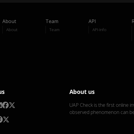
About
Team
API
About
Team
API-Info
us
About us
UAP Check is the first online i
observed phenomenon can be 