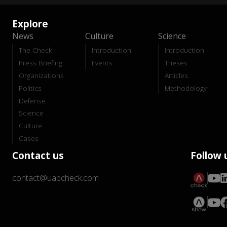
Explore
News
Culture
Science
The Check
Introduction
Introduction
Press Briefing
Events
Theses
Organizations
Articles
Politics
Methodology
Defense
Science
Culture
Cases
Contact us
Follow 
contact@uapcheck.com