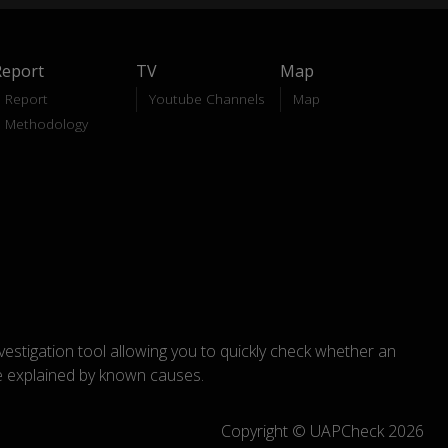
Report
TV
Map
Report
Youtube Channels
Map
Methodology
nvestigation tool allowing you to quickly check whether an
explained by known causes.
Copyright © UAPCheck 2026