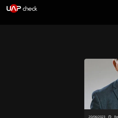
20/06/2023
Re