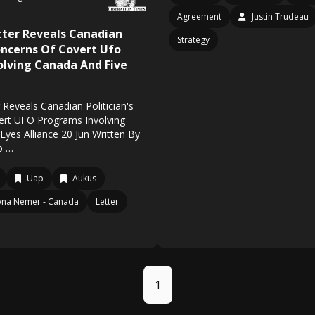
Agreement
Justin Trudeau
tter Reveals Canadian
Strategy
Concerns Of Covert Ufo
olving Canada And Five
Reveals Canadian Politician's
ert UFO Programs Involving
Eyes Alliance 20 Jun Written By
p …
Uap
Aukus
na Nemer - Canada
Letter
1