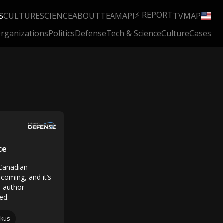
⚡ REPORT
S
CULTURE
SCIENCE
ABOUT
TEAM
API
TV
MAP
rganizations
Politics
Defense
Tech & Science
Culture
Cases
ce
 Canadian
 coming, and it’s
 author
ed.
kus