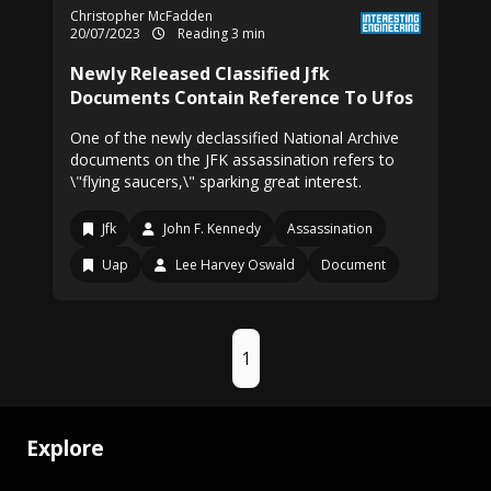
Christopher McFadden
20/07/2023
Reading 3 min
Newly Released Classified Jfk
Documents Contain Reference To Ufos
One of the newly declassified National Archive
documents on the JFK assassination refers to
\"flying saucers,\" sparking great interest.
Jfk
John F. Kennedy
Assassination
Uap
Lee Harvey Oswald
Document
1
Explore