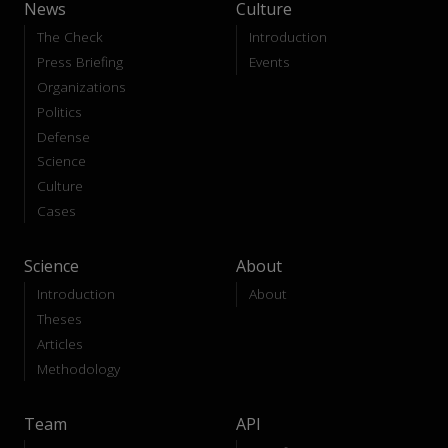
News
Culture
The Check
Introduction
Press Briefing
Events
Organizations
Politics
Defense
Science
Culture
Cases
Science
About
Introduction
About
Theses
Articles
Methodology
Team
API