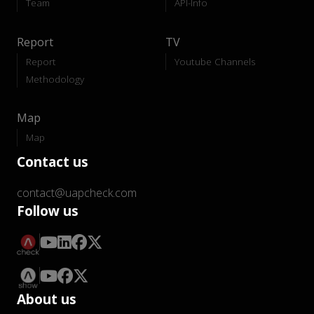
Team
API-Info
Report
TV
Report
Youtube Channels
Methodology
Map
Map
Contact us
contact@uapcheck.com
Follow us
About us