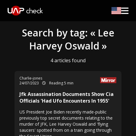
Search by tag: « Lee
Harvey Oswald »
4 articles found
Charlie-jones
24/07/2023
Reading 5 min
Jfk Assassination Documents Show Cia
Officials 'Had Ufo Encounters In 1955'
US President Joe Biden recently made-public
previously top secret documents relating to the
murder of JFK, Lee Harvey Oswald and 'flying
saucers' spotted from on a train going through