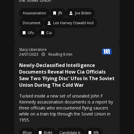
the Soviet Union
Assassination
Jfk
Joe Biden
Document
Lee Harvey Oswald And
Ufo
Cia
Stacy Liberatore
24/07/2023
Reading 8 min
Newly-Declassified Intelligence
Documents Reveal How Cia Officials
Saw Two 'Flying Disc' Ufos In The Soviet
Union During The Cold War
Tucked inside a new set of unsealed John F
Kennedy assassination documents is a report by
three officials who encountered flying saucers
while on a train trip through the Soviet Union in
1955.
Efron
Right
Candidate Jr.
Rfk