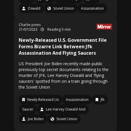
Oswald
Soviet Union
Assassination
Charlie-jones
21/07/2023
Reading 5 min
Newly-Released U.S. Government File
Forms Bizarre Link Between Jfk
Assassination And Flying Saucers
US President Joe Biden recently made-public
previously top secret documents relating to the
murder of JFK, Lee Harvey Oswald and 'flying
saucers' spotted from on a train going through
the Soviet Union
Newly-Released Us
Assassination
Jfk
Saucer
Lee Harvey Oswald And
Joe Biden
Soviet Union