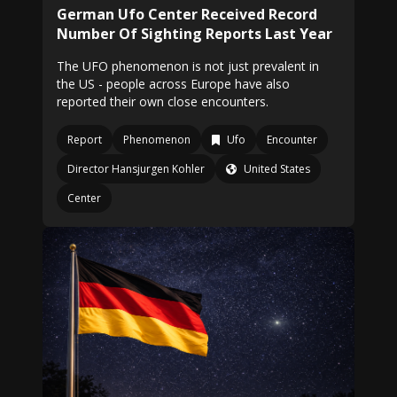
German Ufo Center Received Record
Number Of Sighting Reports Last Year
The UFO phenomenon is not just prevalent in
the US - people across Europe have also
reported their own close encounters.
Report
Phenomenon
Ufo
Encounter
Director Hansjurgen Kohler
United States
Center