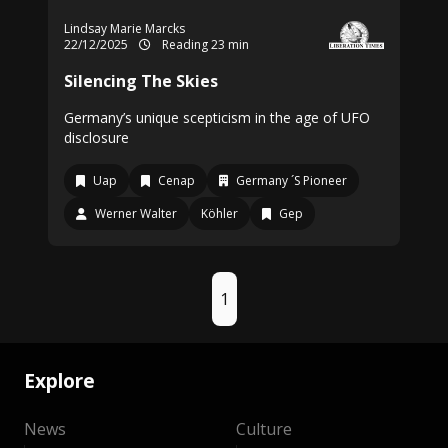
Lindsay Marie Marcks
22/12/2025
Reading 23 min
Silencing The Skies
Germany’s unique scepticism in the age of UFO
disclosure
Uap
Cenap
Germany ´S Pioneer
Werner Walter
Köhler
Gep
1
Explore
News
Culture