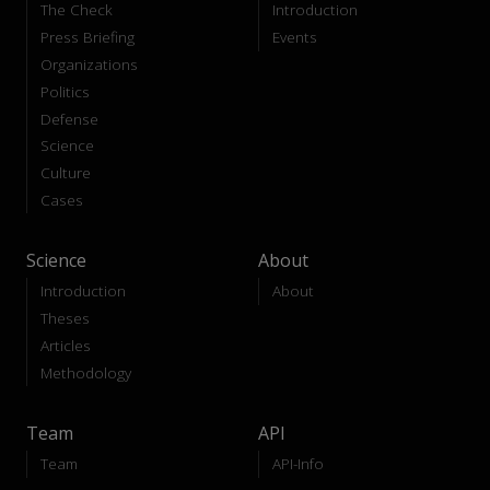
The Check
Introduction
Press Briefing
Events
Organizations
Politics
Defense
Science
Culture
Cases
Science
About
Introduction
About
Theses
Articles
Methodology
Team
API
Team
API-Info