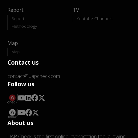
Report
TV
Report
Youtube Channels
Methodology
Map
Map
Contact us
contact@uapcheck.com
Follow us
About us
UAP Check is the first online investigation tool allowing