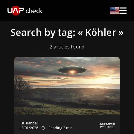
Search by tag: « Köhler »
2 articles found
T.K. Randall
12/01/2026
Reading 2 min