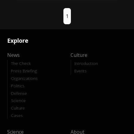
1
Explore
News
Culture
The Check
Introduction
Press Briefing
Events
Organizations
Politics
Defense
Science
Culture
Cases
Science
About