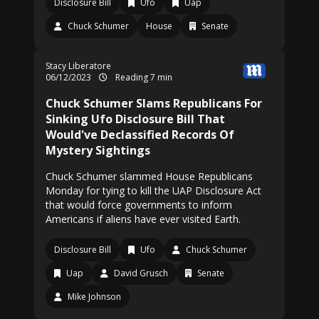
Disclosure Bill
Ufo
Uap
Chuck Schumer
House
Senate
Stacy Liberatore
06/12/2023
Reading 7 min
Chuck Schumer Slams Republicans For
Sinking Ufo Disclosure Bill That
Would've Declassified Records Of
Mystery Sightings
Chuck Schumer slammed House Republicans
Monday for tying to kill the UAP Disclosure Act
that would force governments to inform
Americans if aliens have ever visited Earth.
Disclosure Bill
Ufo
Chuck Schumer
Uap
David Grusch
Senate
Mike Johnson