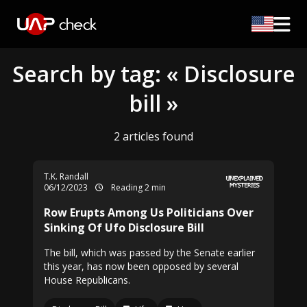
Search by tag: « Disclosure
bill »
2 articles found
T.K. Randall
06/12/2023
Reading 2 min
Row Erupts Among Us Politicians Over
Sinking Of Ufo Disclosure Bill
The bill, which was passed by the Senate earlier
this year, has now been opposed by several
House Republicans.