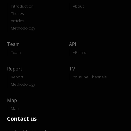
Introduction
About
Theses
Articles
Methodology
Team
API
Team
API-Info
Report
TV
Report
Youtube Channels
Methodology
Map
Map
Contact us