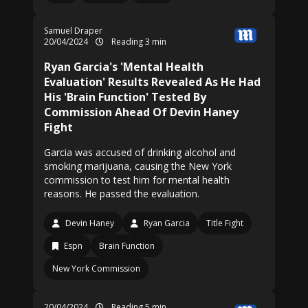
Samuel Draper
20/04/2024
Reading 3 min
Ryan Garcia's 'Mental Health
Evaluation' Results Revealed As He Had
His 'Brain Function' Tested By
Commission Ahead Of Devin Haney
Fight
Garcia was accused of drinking alcohol and
smoking marijuana, causing the New York
commission to test him for mental health
reasons. He passed the evaluation.
Devin Haney
Ryan Garcia
Title Fight
Espn
Brain Function
New York Commission
20/04/2024
Reading 5 min