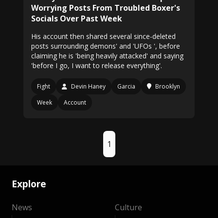
Worrying Posts From Troubled Boxer's
Socials Over Past Week
His account then shared several since-deleted
posts surrounding demons' and 'UFOs ', before
claiming he is 'being heavily attacked' and saying
'before I go, I want to release everything'.
Fight
Devin Haney
Garcia
Brooklyn
Week
Account
1
Explore
News
Culture