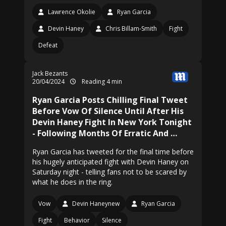
Lawrence Okolie
Ryan Garcia
Devin Haney
Chris Billam-Smith
Fight
Defeat
Jack Bezants
20/04/2024
Reading 4 min
Ryan Garcia Posts Chilling Final Tweet
Before Vow Of Silence Until After His
Devin Haney Fight In New York Tonight
- Following Months Of Erratic And …
Ryan Garcia has tweeted for the final time before
his hugely anticipated fight with Devin Haney on
Saturday night - telling fans not to be scared by
what he does in the ring.
Vow
Devin Haneynew
Ryan Garcia
Fight
Behavior
Silence