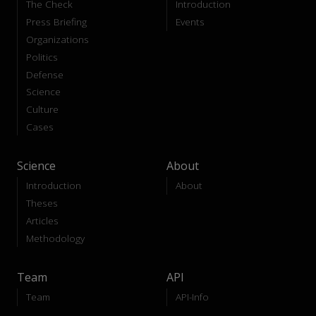
The Check
Introduction
Press Briefing
Events
Organizations
Politics
Defense
Science
Culture
Cases
Science
About
Introduction
About
Theses
Articles
Methodology
Team
API
Team
API-Info