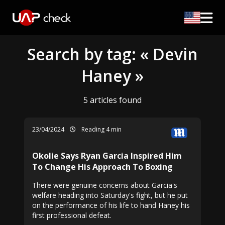
Search by tag: « Devin
Haney »
5 articles found
23/04/2024
Reading 4 min
Okolie Says Ryan Garcia Inspired Him
To Change His Approach To Boxing
There were genuine concerns about Garcia's
welfare heading into Saturday's fight, but he put
on the performance of his life to hand Haney his
first professional defeat.