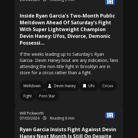
Inside Ryan Garcia's Two-Month Public
Meltdown Ahead Of Saturday's Fight
With Super Lightweight Champion
Devin Haney: Ufos, Divorce, Demonic
Possessi…
If the weeks leading up to Saturday's Ryan
Garcia- Devin Haney bout are any indication, fans
attending the non-title fight in Brooklyn are in
store for a circus rather than a fight.
Meltdown
Devin Haney
Ufo
Circus
Fight
Porn Star
Will Pickworth
07/03/2024
Reading 6 min
Ryan Garcia Insists Fight Against Devin
Haney Next Month Is Still On Despite