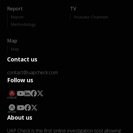
Report
TV
Report
Youtube Channels
Methodology
Map
Map
Contact us
contact@uapcheck.com
Follow us
About us
UAP Check is the first online investigation tool allowing