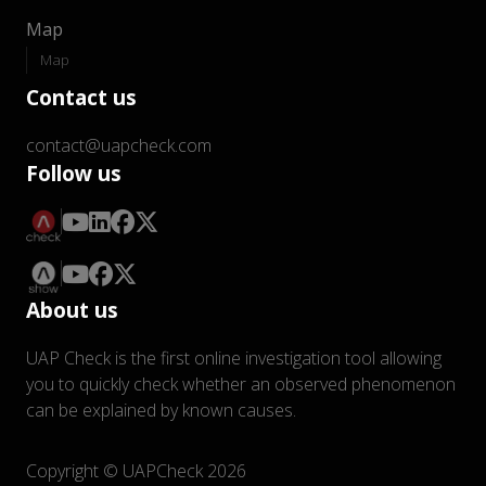
Map
Map
Contact us
contact@uapcheck.com
Follow us
About us
UAP Check is the first online investigation tool allowing
you to quickly check whether an observed phenomenon
can be explained by known causes.
Copyright © UAPCheck 2026