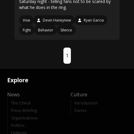
Saturday night - telling fans not to be scared by
what he does in the ring.
Vow
Devin Haneynew
Ryan Garcia
Fight
Behavior
Silence
1
Explore
News
Culture
The Check
Introduction
Press Briefing
Events
Organizations
Politics
Defense