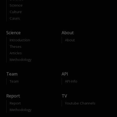
Science
Culture
Cases
Science
About
Introduction
About
Theses
Articles
Methodology
Team
API
Team
API-Info
Report
TV
Report
Youtube Channels
Methodology