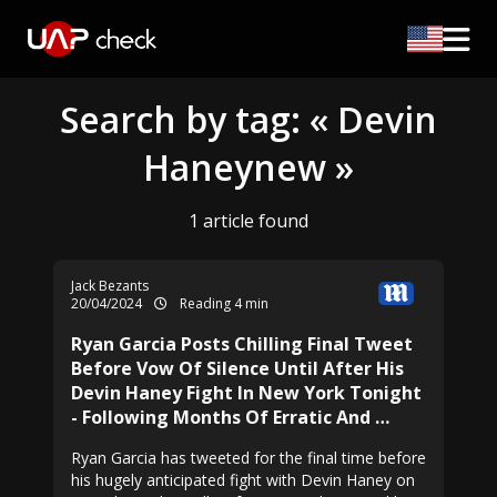
Search by tag: « Devin
Haneynew »
1 article found
Jack Bezants
20/04/2024
Reading 4 min
Ryan Garcia Posts Chilling Final Tweet
Before Vow Of Silence Until After His
Devin Haney Fight In New York Tonight
- Following Months Of Erratic And …
Ryan Garcia has tweeted for the final time before
his hugely anticipated fight with Devin Haney on