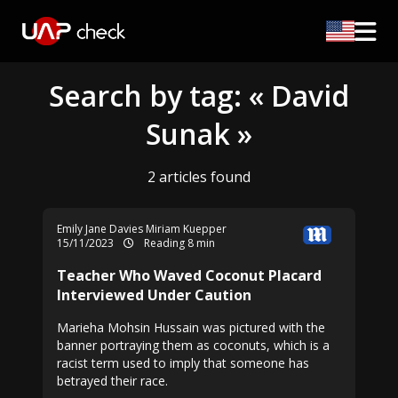
Search by tag: « David
Sunak »
2 articles found
Emily Jane Davies
Miriam Kuepper
15/11/2023
Reading 8 min
Teacher Who Waved Coconut Placard
Interviewed Under Caution
Marieha Mohsin Hussain was pictured with the
banner portraying them as coconuts, which is a
racist term used to imply that someone has
betrayed their race.