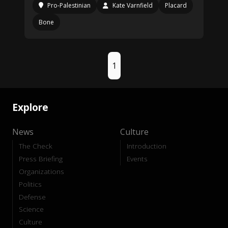
Pro-Palestinian
Kate Varnfield
Placard
Bone
1
Explore
News
Culture
The Check
Introduction
Press Briefing
Events
Organizations
Politics
Defense
Science
Culture