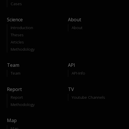
Cases
Science
About
Introduction
About
Theses
Articles
Methodology
Team
API
Team
API-Info
Report
TV
Report
Youtube Channels
Methodology
Map
Map