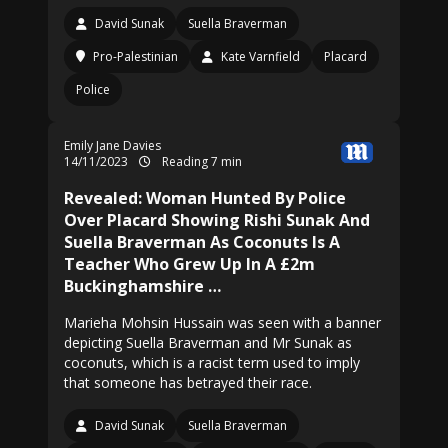
David Sunak
Suella Braverman
Pro-Palestinian
Kate Varnfield
Placard
Police
Emily Jane Davies
14/11/2023
Reading 7 min
Revealed: Woman Hunted By Police
Over Placard Showing Rishi Sunak And
Suella Braverman As Coconuts Is A
Teacher Who Grew Up In A £2m
Buckinghamshire …
Marieha Mohsin Hussain was seen with a banner
depicting Suella Braverman and Mr Sunak as
coconuts, which is a racist term used to imply
that someone has betrayed their race.
David Sunak
Suella Braverman