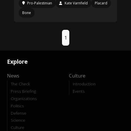
Pro-Palestinian
Kate Varnfield
Placard
Bone
1
Explore
News
Culture
The Check
Introduction
Press Briefing
Events
Organizations
Politics
Defense
Science
Culture