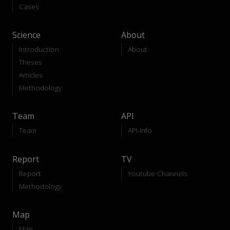
Cases
Science
About
Introduction
About
Theses
Articles
Methodology
Team
API
Team
API-Info
Report
TV
Report
Youtube Channels
Methodology
Map
Map