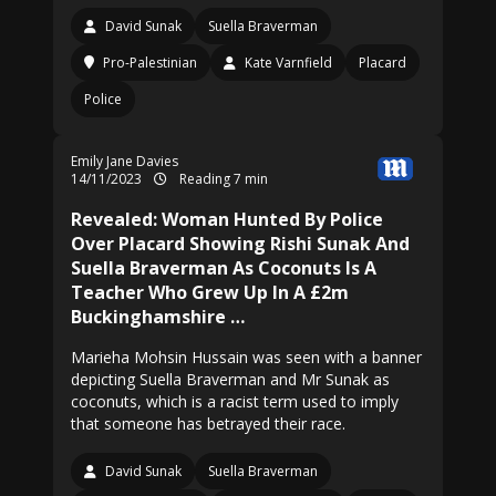
David Sunak
Suella Braverman
Pro-Palestinian
Kate Varnfield
Placard
Police
Emily Jane Davies
14/11/2023
Reading 7 min
Revealed: Woman Hunted By Police
Over Placard Showing Rishi Sunak And
Suella Braverman As Coconuts Is A
Teacher Who Grew Up In A £2m
Buckinghamshire …
Marieha Mohsin Hussain was seen with a banner
depicting Suella Braverman and Mr Sunak as
coconuts, which is a racist term used to imply
that someone has betrayed their race.
David Sunak
Suella Braverman