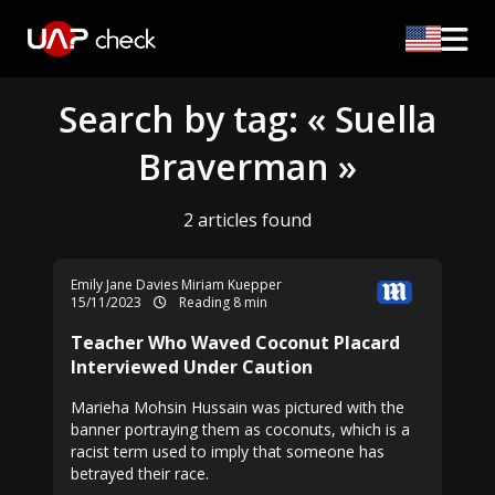
Search by tag: « Suella
Braverman »
2 articles found
Emily Jane Davies
Miriam Kuepper
15/11/2023
Reading 8 min
Teacher Who Waved Coconut Placard
Interviewed Under Caution
Marieha Mohsin Hussain was pictured with the
banner portraying them as coconuts, which is a
racist term used to imply that someone has
betrayed their race.