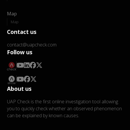
Map
Map
Contact us
contact@uapcheck.com
Follow us
About us
UAP Check is the first online investigation tool allowing
you to quickly check whether an observed phenomenon
can be explained by known causes.