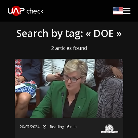
Search by tag: « DOE »
2 articles found
20/07/2024
Reading 16 min