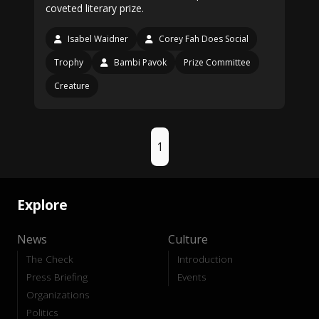
coveted literary prize.
Isabel Waidner
Corey Fah Does Social
Trophy
Bambi Pavok
Prize Committee
Creature
1
Explore
News
Culture
The Check
Introduction
Press Briefing
Events
Organizations
Politics