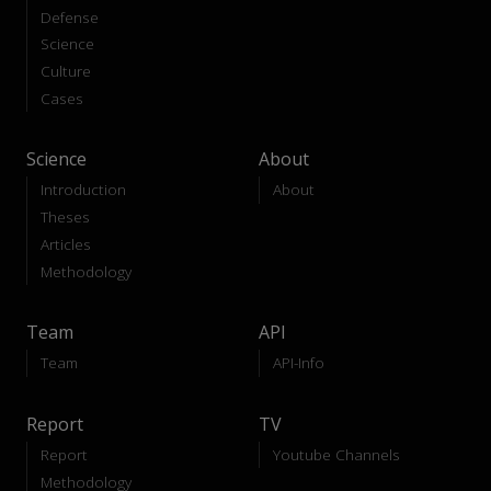
Defense
Science
Culture
Cases
Science
About
Introduction
About
Theses
Articles
Methodology
Team
API
Team
API-Info
Report
TV
Report
Youtube Channels
Methodology