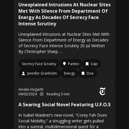
Unexplained Intrusions At Nuclear Sites
Met With Silence From Department Of
Energy As Decades Of Secrecy Face
Intense Scrutiny
Unexplained Intrusions at Nuclear Sites Met With
Silence From Department of Energy as Decades
of Secrecy Face Intense Scrutiny 20 Jul Written
By Christopher Sharp …
Secrecy Face Scrutiny
Pantex
Uap
Jennifer Granholm
Energy
Doe
Ainslie Hogarth
04/02/2024
Reading 3 min
A Searing Social Novel Featuring U.F.O.S
In Isabel Waidner’s new novel, “Corey Fah Does
Social Mobility,” a struggling writer gets pulled
into a surreal, multidimensional quest for a