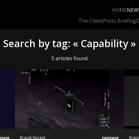
HOME
NEW
The Check
Press Briefing
O
Search by tag: « Capability »
5 articles found
Brandi Vincent
Brand