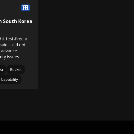
In South Korea
it test-fired a
said it did not
in advance
ity issues.
ea
Rocket
 Capability