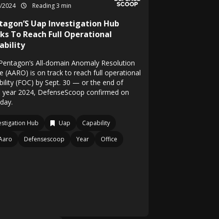
1/2024
Reading 3 min
tagon’S Uap Investigation Hub
ks To Reach Full Operational
ability
Pentagon’s All-domain Anomaly Resolution
e (AARO) is on track to reach full operational
bility (FOC) by Sept. 30 — or the end of
al year 2024, DefenseScoop confirmed on
day.
estigation Hub
Uap
Capability
Aaro
Defensescoop
Year
Office