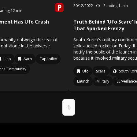
30/12/2022
Reading 1 min
ading 12 min
nment Has Ufo Crash
Truth Behind 'Ufo Scare' 
That Sparked Frenzy
humanity outweigh the fear of
South Korea's military confirmed 
 not alone in the universe.
solid-fuelled rocket on Friday. It 
notify the public of the launch 
because it involved military secur
Uap
Aaro
Capability
gence Community
Ufo
Scare
South Kor
Launch
Military
Surveillance
1