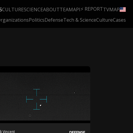
⚡ REPORT
S
CULTURE
SCIENCE
ABOUT
TEAM
API
TV
MAP
rganizations
Politics
Defense
Tech & Science
Culture
Cases
i Vincent