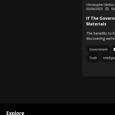
Christopher Mellon
03/06/2023
Re
If The Gover
Materials
The benefits to 
discovering we’re
Government
Truth
Intelli
Explore