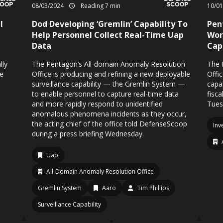
08/03/2024
Reading 7 min
10/0
l
Dod Developing ‘Gremlin’ Capability To
Pen
Help Personnel Collect Real-Time Uap
Wor
Data
Cap
lly
The Pentagon’s All-domain Anomaly Resolution
The 
se
Office is producing and refining a new deployable
Offic
surveillance capability — the Gremlin System —
capa
to enable personnel to capture real-time data
fisc
and more rapidly respond to unidentified
Tues
anomalous phenomena incidents as they occur,
the acting chief of the office told DefenseScoop
Inv
during a press briefing Wednesday.
Uap
All-Domain Anomaly Resolution Office
Gremlin System
Aaro
Tim Phillips
Surveillance Capability