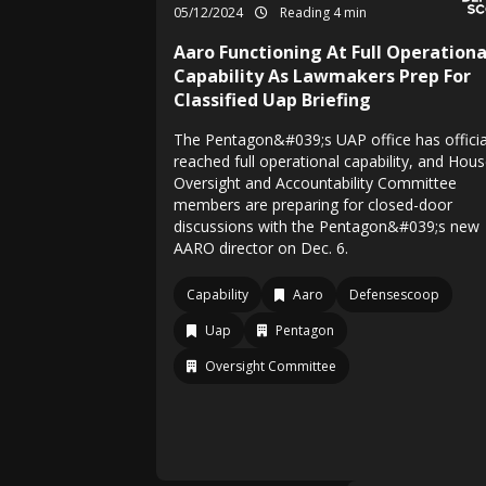
05/12/2024
Reading 4 min
Aaro Functioning At Full Operationa
Capability As Lawmakers Prep For
Classified Uap Briefing
The Pentagon&#039;s UAP office has officia
reached full operational capability, and Hou
Oversight and Accountability Committee
members are preparing for closed-door
discussions with the Pentagon&#039;s new
AARO director on Dec. 6.
Capability
Aaro
Defensescoop
Uap
Pentagon
Oversight Committee