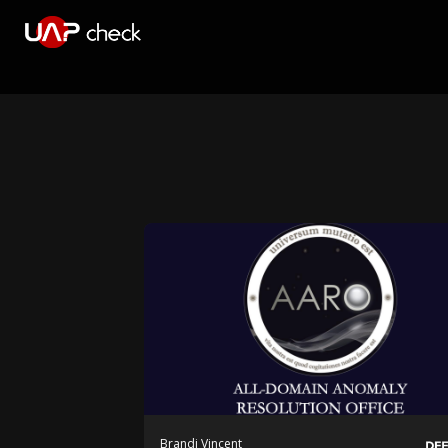
Brandi Vincent