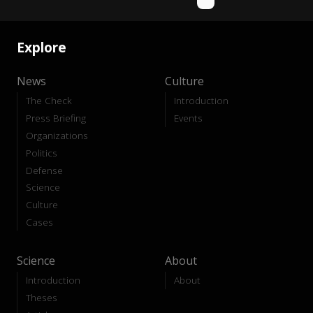
Explore
News
Culture
The Check
Introduction
Press Briefing
Events
Organizations
Politics
Defense
Science
Culture
Cases
Science
About
Introduction
About
Theses