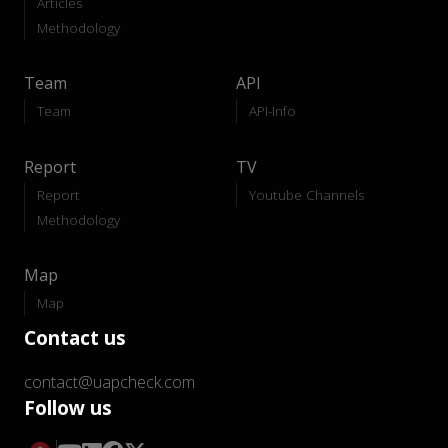
Articles
Methodology
Team
API
Team
API-Info
Report
TV
Report
Youtube Channels
Methodology
Map
Map
Contact us
contact@uapcheck.com
Follow us