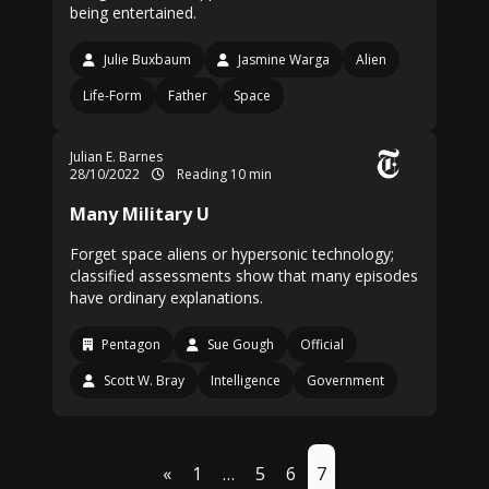
being entertained.
Julie Buxbaum
Jasmine Warga
Alien
Life-Form
Father
Space
Julian E. Barnes
28/10/2022
Reading 10 min
Many Military U
Forget space aliens or hypersonic technology;
classified assessments show that many episodes
have ordinary explanations.
Pentagon
Sue Gough
Official
Scott W. Bray
Intelligence
Government
«
1
…
5
6
7