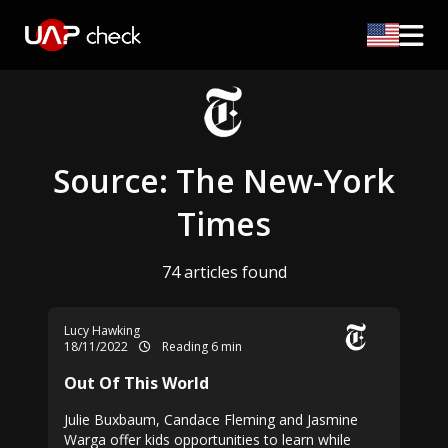
Source: The New-York
Times
74 articles found
Lucy Hawking
18/11/2022
Reading 6 min
Out Of This World
Julie Buxbaum, Candace Fleming and Jasmine
Warga offer kids opportunities to learn while