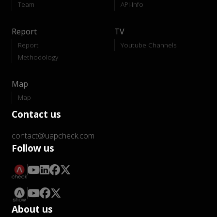
Team
API-Info
Report
TV
Report
Youtube Channels
Methodology
Map
Map
Contact us
contact@uapcheck.com
Follow us
About us