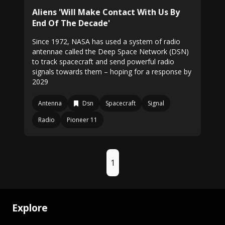
Aliens 'Will Make Contact With Us By
End Of The Decade'
Since 1972, NASA has used a system of radio
antennae called the Deep Space Network (DSN)
to track spacecraft and send powerful radio
signals towards them – hoping for a response by
2029
Antenna
Dsn
Spacecraft
Signal
Radio
Pioneer 11
1
Explore