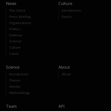
News
Culture
The Check
Introduction
Press Briefing
Events
Organizations
Politics
Defense
Science
Culture
Cases
Science
About
Introduction
About
Theses
Articles
Methodology
Team
API