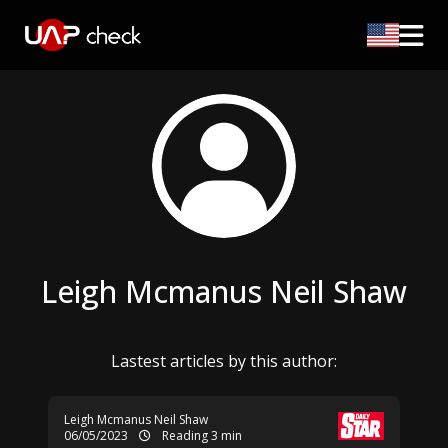
Leigh Mcmanus Neil Shaw
Lastest articles by this author:
Leigh Mcmanus Neil Shaw
06/05/2023
Reading 3 min