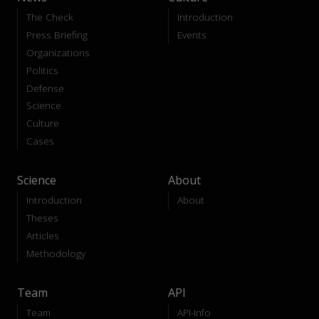
The Check
Introduction
Press Briefing
Events
Organizations
Politics
Defense
Science
Culture
Cases
Science
About
Introduction
About
Theses
Articles
Methodology
Team
API
Team
API-Info