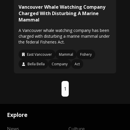
Vancouver Whale Watching Company
Charged With Disturbing A Marine
Mammal
A Vancouver whale watching company has been
charged with disturbing a marine mammal under
the federal Fisheries Act.
East Vancouver
Mammal
Fishery
Bella Bella
Company
Act
1
Explore
News
Culture