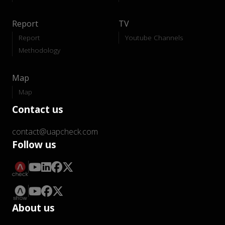
Report
TV
Report
Youtube Channels
Methodology
Map
Map
Contact us
contact@uapcheck.com
Follow us
About us