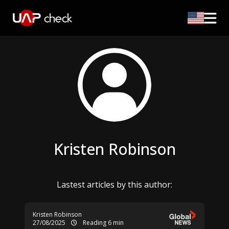
Kristen Robinson
Lastest articles by this author:
Kristen Robinson
27/08/2025
Reading 6 min