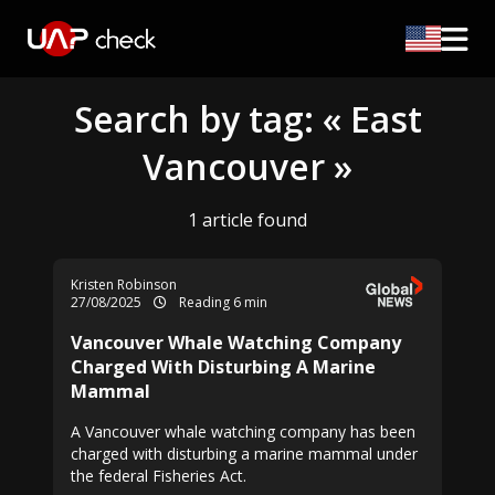
Search by tag: « East
Vancouver »
1 article found
Kristen Robinson
27/08/2025
Reading 6 min
Vancouver Whale Watching Company
Charged With Disturbing A Marine
Mammal
A Vancouver whale watching company has been
charged with disturbing a marine mammal under
the federal Fisheries Act.