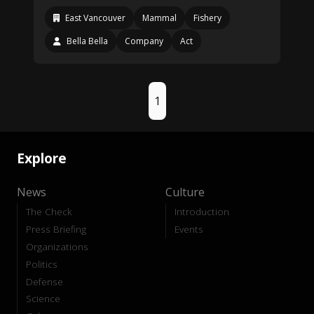
East Vancouver
Mammal
Fishery
Bella Bella
Company
Act
1
Explore
News
Culture
The Check
Introduction
Press Briefing
Events
Organizations
Politics
Defense
Science