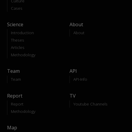
Culture
Cases
Science
About
Introduction
About
Theses
Articles
Methodology
Team
API
Team
API-Info
Report
TV
Report
Youtube Channels
Methodology
Map