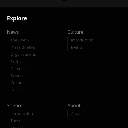
Explore
News
Culture
The Check
Introduction
Press Briefing
Events
Organizations
Politics
Defense
Science
Culture
Cases
Science
About
Introduction
About
Theses
Articles