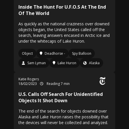
Inside The Hunt For U.F.O.S At The End
Of The World
As quickly as the national craziness over downed
objects began, the United States called off the
search, leaving answers encased in Arctic ice and
under the whitecaps of Lake Huron.
Object
Deadhorse -
Spy Balloon
Sam Lyman
Lake Huron
Alaska
Katie Rogers
18/02/2023
Reading 7 min
U.S. Calls Off Search For Unidentified
Objects It Shot Down
The end of the search for objects downed over
Alaska and Lake Huron raises the possibility that
the devices will never be collected and analyzed.