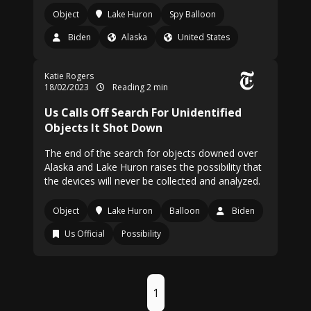
Object
Lake Huron
Spy Balloon
Biden
Alaska
United States
Katie Rogers
18/02/2023
Reading 2 min
Us Calls Off Search For Unidentified
Objects It Shot Down
The end of the search for objects downed over
Alaska and Lake Huron raises the possibility that
the devices will never be collected and analyzed.
Object
Lake Huron
Balloon
Biden
Us Official
Possibility
1