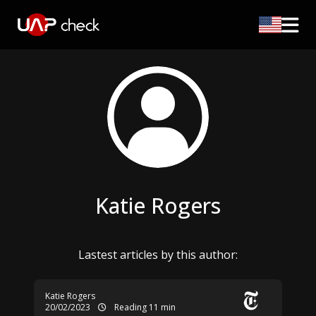
Katie Rogers
Lastest articles by this author:
Katie Rogers
20/02/2023
Reading 11 min