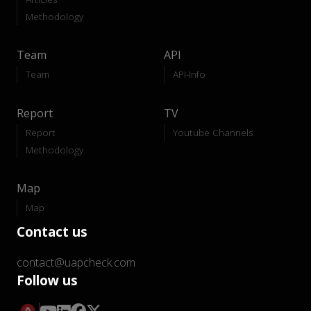
Methodology
Team
API
Team
API-Info
Report
TV
Report
Youtube Channels
Methodology
Map
Map
Contact us
contact@uapcheck.com
Follow us