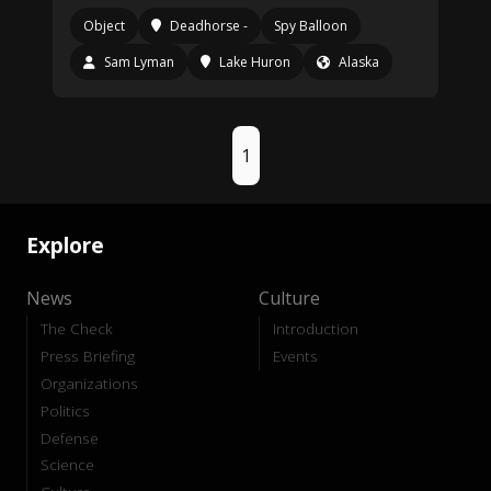
Object
Deadhorse -
Spy Balloon
Sam Lyman
Lake Huron
Alaska
1
Explore
News
Culture
The Check
Introduction
Press Briefing
Events
Organizations
Politics
Defense
Science