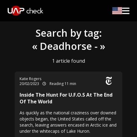
Search by tag:
« Deadhorse - »
1 article found
Katie Rogers
20/02/2023
Reading 11 min
Inside The Hunt For U.F.O.S At The End
Of The World
As quickly as the national craziness over downed
objects began, the United States called off the
search, leaving answers encased in Arctic ice and
under the whitecaps of Lake Huron.