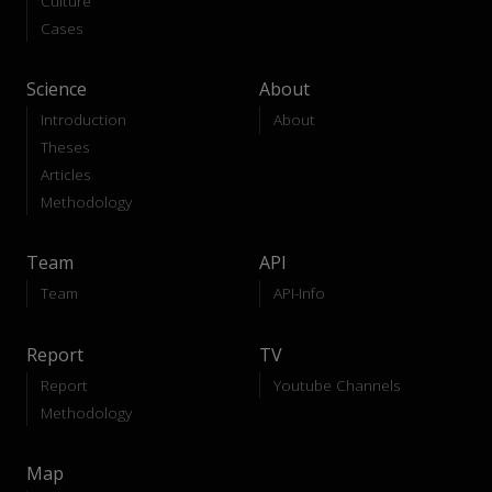
Culture
Cases
Science
About
Introduction
About
Theses
Articles
Methodology
Team
API
Team
API-Info
Report
TV
Report
Youtube Channels
Methodology
Map